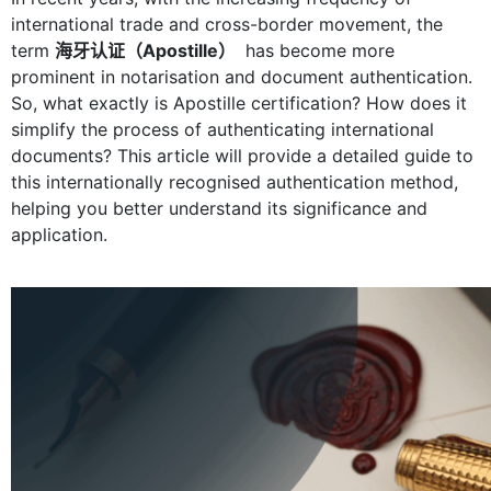
international trade and cross-border movement, the
term
海牙认证（Apostille）
has become more
prominent in notarisation and document authentication.
So, what exactly is Apostille certification? How does it
simplify the process of authenticating international
documents? This article will provide a detailed guide to
this internationally recognised authentication method,
helping you better understand its significance and
application.