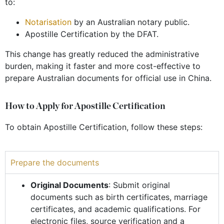
to:
Notarisation
by an
Australian notary public.
Apostille Certification by the DFAT.
This change has greatly reduced the administrative
burden, making it faster and more cost-effective to
prepare Australian documents for official use in China.
How to Apply for Apostille Certification
To obtain Apostille Certification, follow these steps:
Prepare the documents
Original Documents
: Submit original
documents such as birth certificates, marriage
certificates, and academic qualifications. For
electronic files, source verification and a