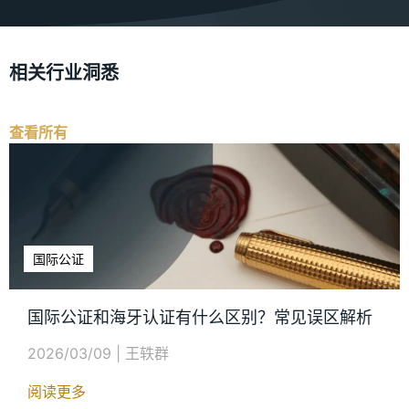
相关行业洞悉
查看所有
国际公证
国际公证和海牙认证有什么区别？常见误区解析
2026/03/09
|
王轶群
阅读更多