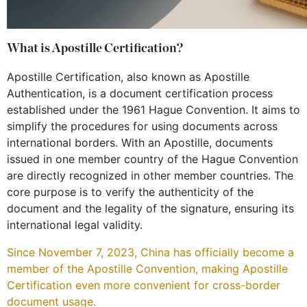
What is Apostille Certification?
Apostille Certification, also known as Apostille
Authentication, is a document certification process
established under the 1961 Hague Convention. It aims to
simplify the procedures for using documents across
international borders. With an Apostille, documents
issued in one member country of the Hague Convention
are directly recognized in other member countries. The
core purpose is to verify the authenticity of the
document and the legality of the signature, ensuring its
international legal validity.
Since November 7, 2023, China has officially become a
member of the Apostille Convention, making Apostille
Certification even more convenient for cross-border
document usage.