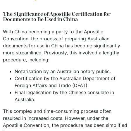
The Significance of Apostille Certification for
Documents to Be Used in China
With China becoming a party to the Apostille
Convention, the process of preparing Australian
documents for use in China has become significantly
more streamlined. Previously, this involved a lengthy
procedure, including:
Notarisation by an Australian notary public.
Certification by the Australian Department of
Foreign Affairs and Trade (DFAT).
Final legalisation by the Chinese consulate in
Australia.
This complex and time-consuming process often
resulted in increased costs. However, under the
Apostille Convention, the procedure has been simplified