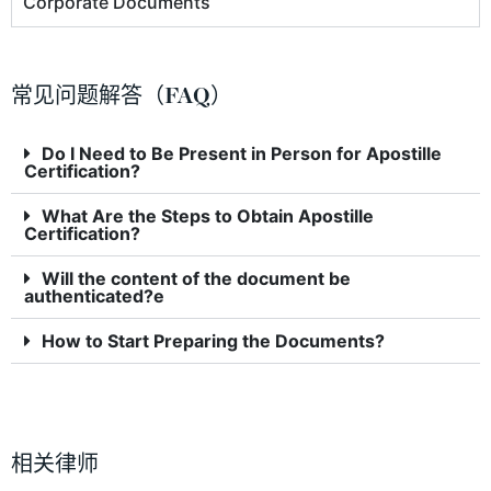
Corporate Documents
常见问题解答（FAQ）
Do I Need to Be Present in Person for Apostille
Certification?
What Are the Steps to Obtain Apostille
Certification?
Will the content of the document be
authenticated?e
How to Start Preparing the Documents?
相关律师