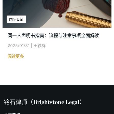
国际公证
同一人声明书指南：流程与注意事项全面解读
2025/01/31
|
王轶群
阅读更多
铭石律师（Brightstone Legal）