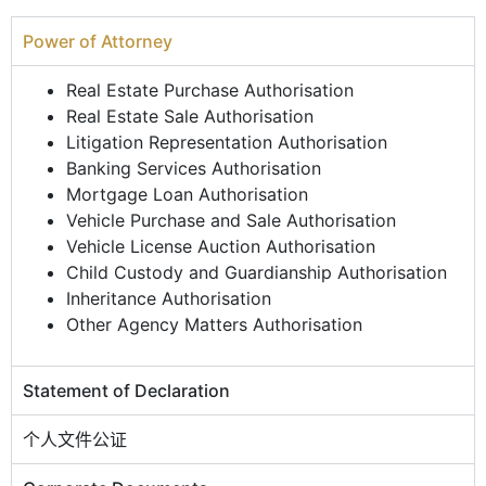
Power of Attorney
Real Estate Purchase Authorisation
Real Estate Sale Authorisation
Litigation Representation Authorisation
Banking Services Authorisation
Mortgage Loan Authorisation
Vehicle Purchase and Sale Authorisation
Vehicle License Auction Authorisation
Child Custody and Guardianship Authorisation
Inheritance Authorisation
Other Agency Matters Authorisation
Statement of Declaration
个人文件公证