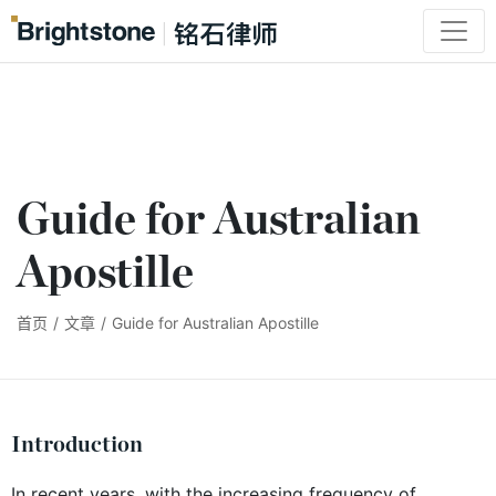
Guide for Australian
Apostille
首页
/
文章
/
Guide for Australian Apostille
Introduction
In recent years, with the increasing frequency of