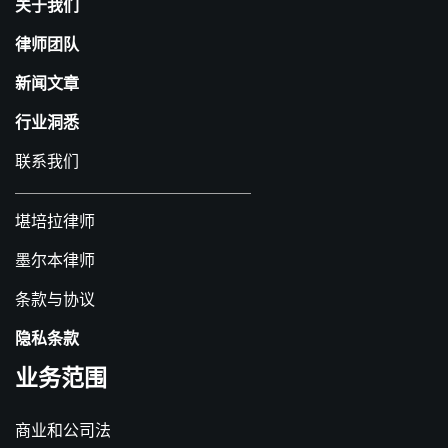
关于我们
律师团队
新闻文章
行业洞悉
联系我们
堪培拉律师
墨尔本律师
条款与协议
隐私条款
业务范围
商业和公司法