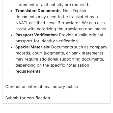
statement of authenticity are required.
Translated Documents
: Non-English
documents may need to be translated by a
NAATI-certified Level 3 translator. We can also
assist with notarizing the translated documents.
Passport Verification
: Provide a valid original
passport for identity verification.
Special Materials
: Documents such as company
records, court judgments, or bank statements
may require additional supporting documents,
depending on the specific notarisation
requirements.
Contact an international notary public
Submit for certification