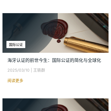
国际公证
海牙认证的前世今生：国际公证的简化与全球化
2025/03/10
|
王轶群
阅读更多