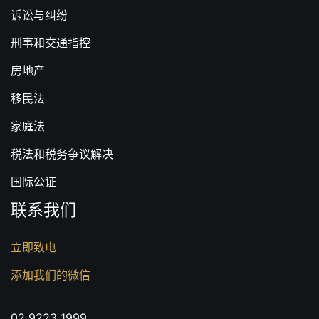
诉讼与纠纷
刑事和交通指控
房地产
移民法
家庭法
税法和税务争议解决
国际公证
联系我们
立即致电
添加我们的微信
02 9223 1999