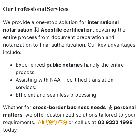
Our Professional Services
We provide a one-stop solution for
international
notarisation
和
Apostille certification
, covering the
entire process from document preparation and
notarization to final authentication. Our key advantages
include:
Experienced
public notaries
handly the entire
process.
Assisting with NAATI-certified translation
services.
Efficient and seamless processing.
Whether for
cross-border business needs
或
personal
matters
, we offer customized solutions tailored to your
requirements.
立即预约咨询
or call us at
02 9223 1999
today.