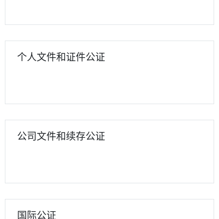
个人文件和证件公证
公司文件和续存公证
国际公证