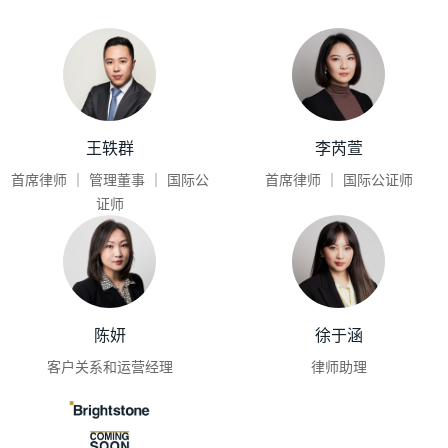
王轶群
李芮萱
首席律师 ｜ 管理董事 ｜ 国际公
首席律师 ｜ 国际公证师
证师
陈妍
徐于涵
客户关系和运营经理
律师助理