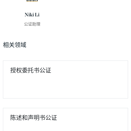
Niki Li
公证助理
相关领域
授权委托书公证
陈述和声明书公证