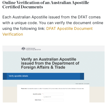
Online Verification of an Australian Apostille
Certified Documents
Each Australian Apostille issued from the DFAT comes
with a unique code. You can verify the document online
using the following link:
DFAT Apostille Document
Verification