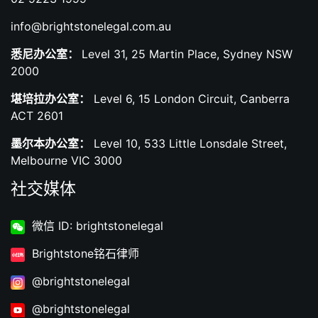
info@brightstonelegal.com.au
悉尼办公室：
Level 31, 25 Martin Place, Sydney NSW
2000
堪培拉办公室：
Level 6, 15 London Circuit, Canberra
ACT 2601
墨尔本办公室：
Level 10, 533 Little Lonsdale Street,
Melbourne VIC 3000
社交媒体
微信 ID: brightstonelegal
Brightstone铭石律师
@brightstonelegal
@brightstonelegal