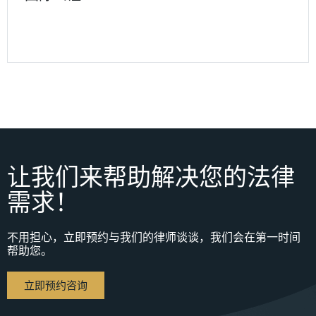
让我们来帮助解决您的法律
需求！
不用担心，立即预约与我们的律师谈谈，我们会在第一时间
帮助您。
立即预约咨询