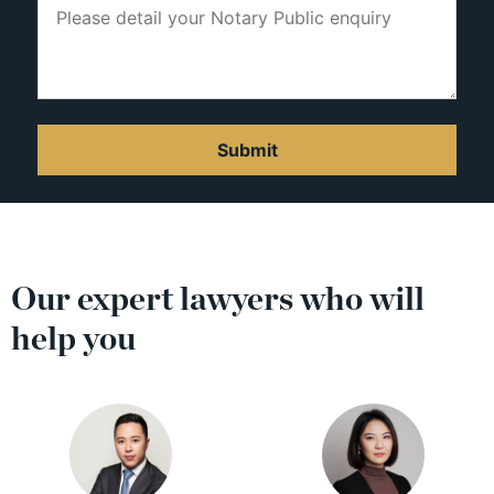
Our expert lawyers who will
help you