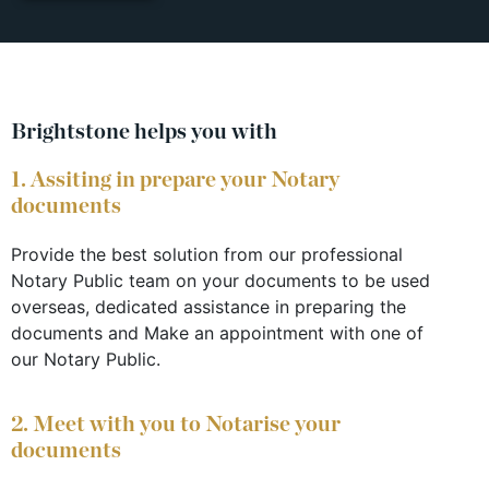
Brightstone helps you with
1. Assiting in prepare your Notary
documents
Provide the best solution from our professional
Notary Public team on your documents to be used
overseas, dedicated assistance in preparing the
documents and Make an appointment with one of
our Notary Public.
2. Meet with you to Notarise your
documents