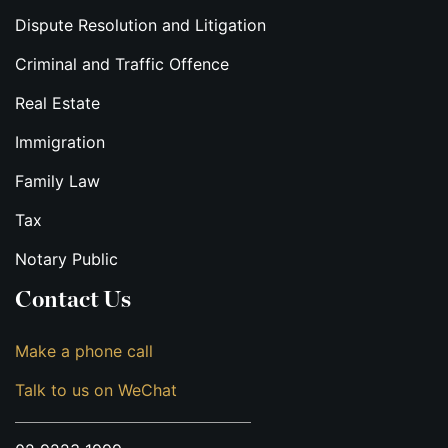
Dispute Resolution and Litigation
Criminal and Traffic Offence
Real Estate
Immigration
Family Law
Tax
Notary Public
Contact Us
Make a phone call
Talk to us on WeChat