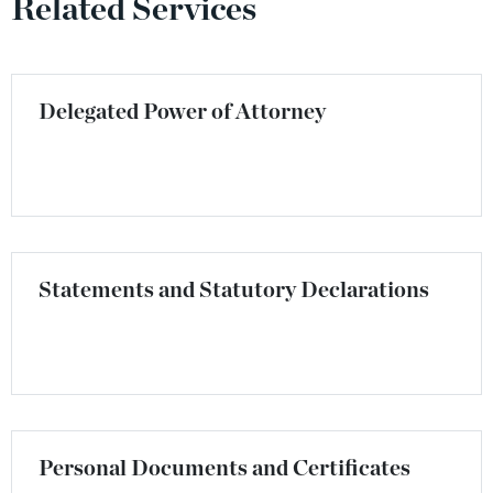
Related Services
Delegated Power of Attorney
Statements and Statutory Declarations
Personal Documents and Certificates