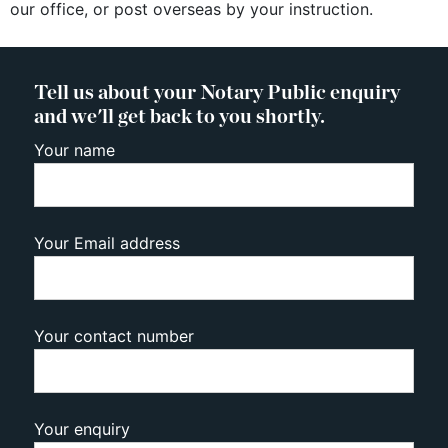
our office, or post overseas by your instruction.
Tell us about your Notary Public enquiry
and we'll get back to you shortly.
Your name
Your Email address
Your contact number
Your enquiry