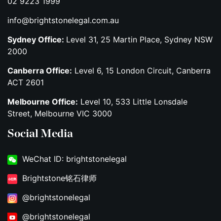
02 9223 1999
info@brightstonelegal.com.au
Sydney Office:
Level 31, 25 Martin Place, Sydney NSW
2000
Canberra Office:
Level 6, 15 London Circuit, Canberra
ACT 2601
Melbourne Office:
Level 10, 533 Little Lonsdale
Street, Melbourne VIC 3000
Social Media
WeChat ID: brightstonelegal
Brightstone铭石律师
@brightstonelegal
@brightstonelegal