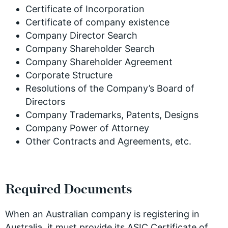
Certificate of Incorporation
Certificate of company existence
Company Director Search
Company Shareholder Search
Company Shareholder Agreement
Corporate Structure
Resolutions of the Company’s Board of
Directors
Company Trademarks, Patents, Designs
Company Power of Attorney
Other Contracts and Agreements, etc.
Required Documents
When an Australian company is registering in
Australia, it must provide its ASIC Certificate of