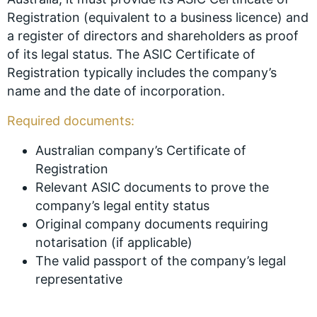
Registration (equivalent to a business licence) and
a register of directors and shareholders as proof
of its legal status. The ASIC Certificate of
Registration typically includes the company’s
name and the date of incorporation.
Required documents:
Australian company’s Certificate of
Registration
Relevant ASIC documents to prove the
company’s legal entity status
Original company documents requiring
notarisation (if applicable)
The valid passport of the company’s legal
representative