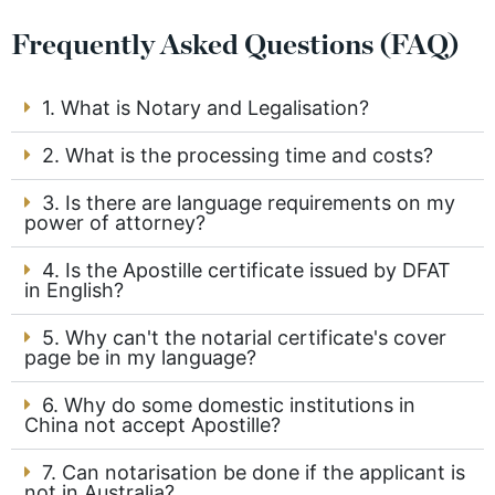
Frequently Asked Questions (FAQ)
1. What is Notary and Legalisation?
2. What is the processing time and costs?
3. Is there are language requirements on my
power of attorney?
4. Is the Apostille certificate issued by DFAT
in English?
5. Why can't the notarial certificate's cover
page be in my language?
6. Why do some domestic institutions in
China not accept Apostille?
7. Can notarisation be done if the applicant is
not in Australia?