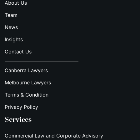
About Us
Team
News
Insights
Contact Us
Canberra Lawyers
Melbourne Lawyers
Terms & Condition
Privacy Policy
Services
Commercial Law and Corporate Advisory