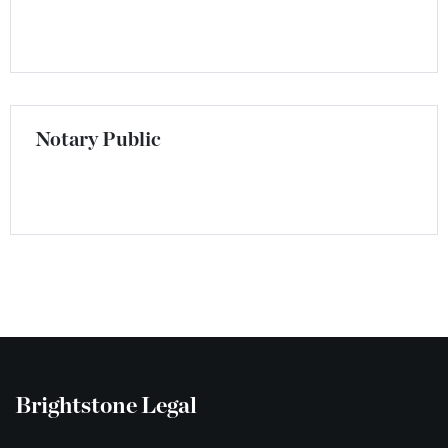
Notary Public
Brightstone Legal