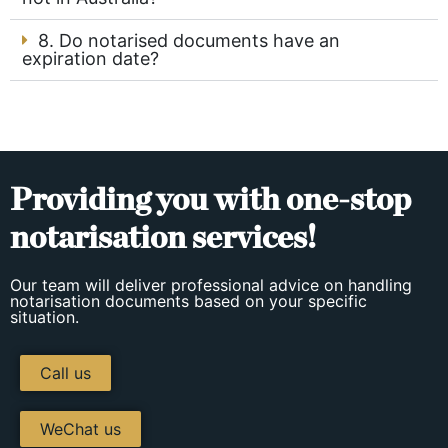
8. Do notarised documents have an
expiration date?
Providing you with one-stop
notarisation services!
Our team will deliver professional advice on handling
notarisation documents based on your specific
situation.
Call us
WeChat us