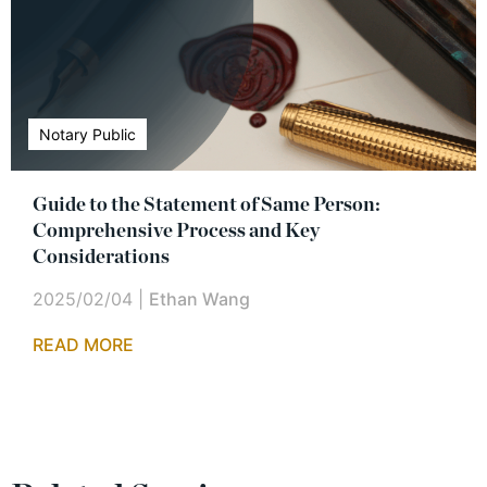
Notary Public
Guide to the Statement of Same Person:
Comprehensive Process and Key
Considerations
2025/02/04
|
Ethan Wang
READ MORE