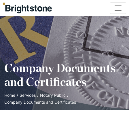
Company Documents
and Certificates
Home
/
Services
/
Notary Public
/
Company Documents and Certificates