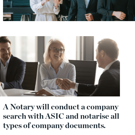
A Notary will conduct a company
search with ASIC and notarise all
types of company documents.