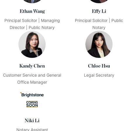
Ethan Wang
Effy Li
Principal Solicitor | Managing
Principal Solicitor | Public
Director | Public Notary
Notary
Kandy Chen
Chloe Hsu
Customer Service and General
Legal Secretary
Office Manager
Niki Li
Notary Assistant