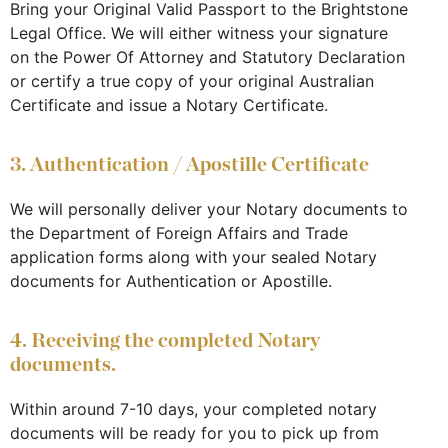
Bring your Original Valid Passport to the Brightstone
Legal Office. We will either witness your signature
on the Power Of Attorney and Statutory Declaration
or certify a true copy of your original Australian
Certificate and issue a Notary Certificate.
3. Authentication / Apostille Certificate
We will personally deliver your Notary documents to
the Department of Foreign Affairs and Trade
application forms along with your sealed Notary
documents for Authentication or Apostille.
4. Receiving the completed Notary
documents.
Within around 7-10 days, your completed notary
documents will be ready for you to pick up from