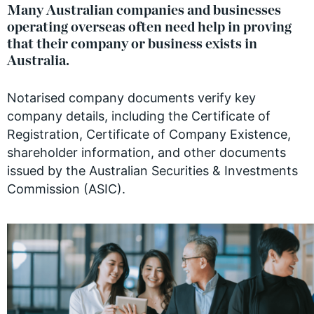
Many Australian companies and businesses
operating overseas often need help in proving
that their company or business exists in
Australia.
Notarised company documents verify key
company details, including the Certificate of
Registration, Certificate of Company Existence,
shareholder information, and other documents
issued by the Australian Securities & Investments
Commission (ASIC).