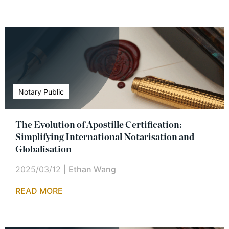
Notary Public
The Evolution of Apostille Certification:
Simplifying International Notarisation and
Globalisation
2025/03/12
|
Ethan Wang
READ MORE