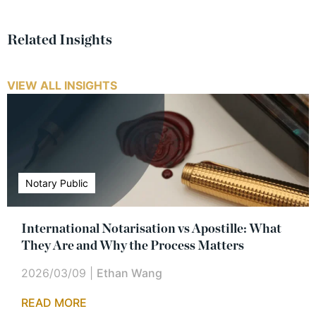
Related Insights
VIEW ALL INSIGHTS
Notary Public
International Notarisation vs Apostille: What
They Are and Why the Process Matters
2026/03/09
|
Ethan Wang
READ MORE