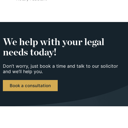
We help with your legal
needs today!
Don’t worry, just book a time and talk to our solicitor
and we’ll help you.
Book a consultation