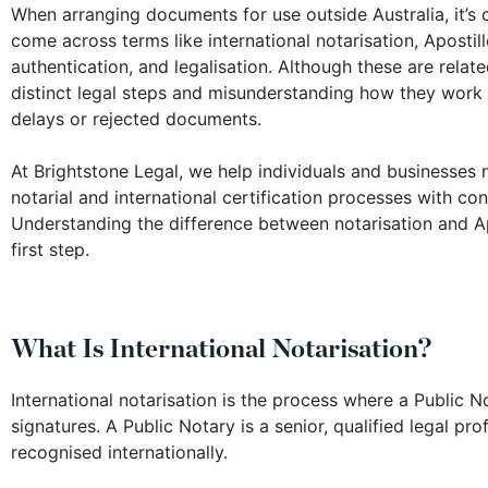
When arranging documents for use outside Australia, it’
come across terms like international notarisation, Apostille
authentication, and legalisation. Although these are relate
distinct legal steps and misunderstanding how they work 
delays or rejected documents.
At Brightstone Legal, we help individuals and businesses 
notarial and international certification processes with co
Understanding the difference between notarisation and Apo
first step.
What Is International Notarisation?
International notarisation is the process where a Public No
signatures. A Public Notary is a senior, qualified legal p
recognised internationally.