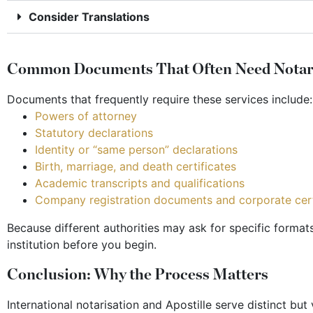
Consider Translations
Common Documents That Often Need Notaris
Documents that frequently require these services include:
Powers of attorney
Statutory declarations
Identity or “same person” declarations
Birth, marriage, and death certificates
Academic transcripts and qualifications
Company registration documents and corporate cert
Because different authorities may ask for specific format
institution before you begin.
Conclusion: Why the Process Matters
International notarisation and Apostille serve distinct bu