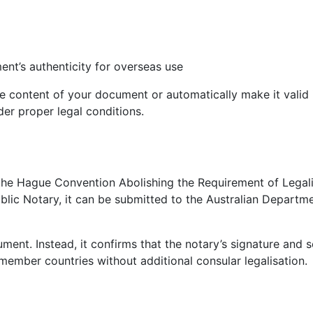
ent’s authenticity for overseas use
he content of your document or automatically make it valid in
er proper legal conditions.
r the Hague Convention Abolishing the Requirement of Legali
ic Notary, it can be submitted to the Australian Departme
ment. Instead, it confirms that the notary’s signature and s
mber countries without additional consular legalisation.