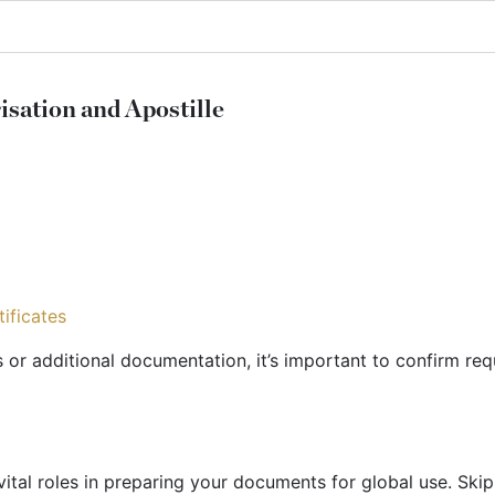
ation and Apostille
ificates
s or additional documentation, it’s important to confirm req
t vital roles in preparing your documents for global use. Sk