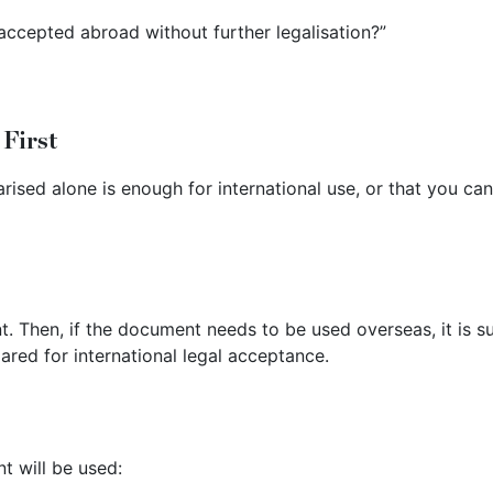
ccepted abroad without further legalisation?”
 First
ised alone is enough for international use, or that you ca
nt. Then, if the document needs to be used overseas, it is s
ared for international legal acceptance.
 will be used: