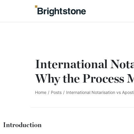
International Nota
Why the Process 
Home
/
Posts
/
International Notarisation vs Apos
Introduction