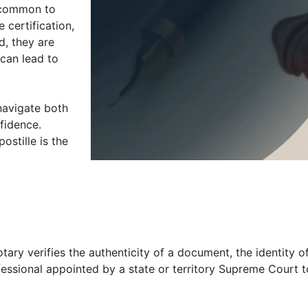
s common to
 certification,
d, they are
can lead to
navigate both
nfidence.
stille is the
tary verifies the authenticity of a document, the identity of
rofessional appointed by a state or territory Supreme Court 