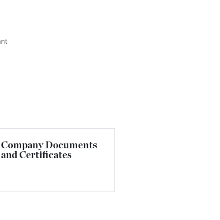
ant
Company Documents
and Certificates