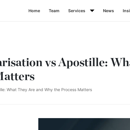
Home
Team
Services
News
Ins
risation vs Apostille: W
Matters
tille: What They Are and Why the Process Matters