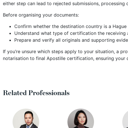
either step can lead to rejected submissions, processing 
Before organising your documents:
Confirm whether the destination country is a Hagu
Understand what type of certification the receiving a
Prepare and verify all originals and supporting evid
If you’re unsure which steps apply to your situation, a pr
notarisation to final Apostille certification, ensuring y
Related Professionals