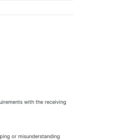
uirements with the receiving
ipping or misunderstanding