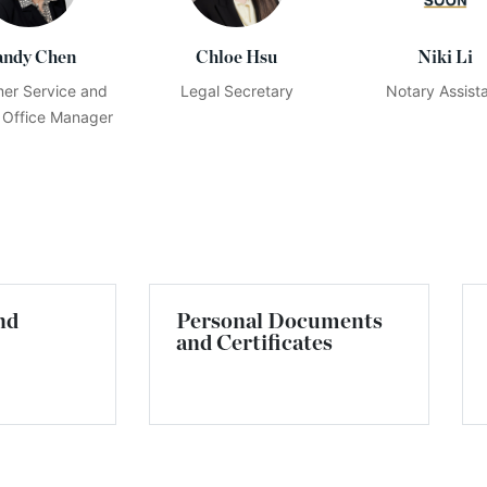
andy Chen
Chloe Hsu
Niki Li
er Service and
Legal Secretary
Notary Assist
 Office Manager
nd
Personal Documents
and Certificates