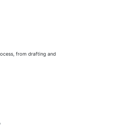
ocess, from drafting and