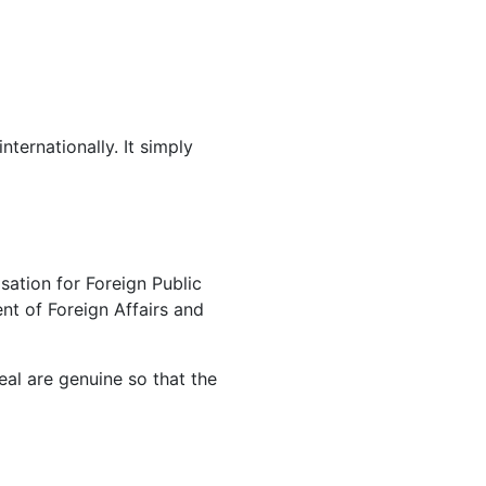
ternationally. It simply
sation for Foreign Public
nt of Foreign Affairs and
eal are genuine so that the