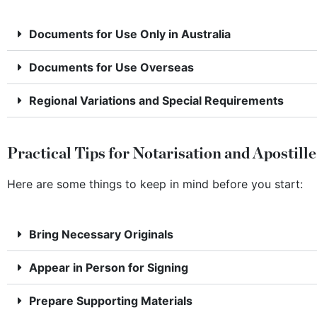
Documents for Use Only in Australia
Documents for Use Overseas
Regional Variations and Special Requirements
Practical Tips for Notarisation and Apostille
Here are some things to keep in mind before you start:
Bring Necessary Originals
Appear in Person for Signing
Prepare Supporting Materials