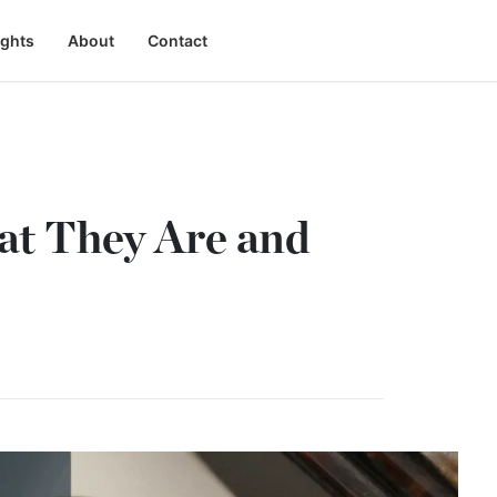
ights
About
Contact
hat They Are and