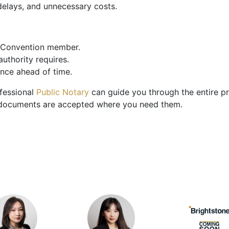
delays, and unnecessary costs.
e Convention member.
uthority requires.
ence ahead of time.
ofessional
Public Notary
can guide you through the entire pr
our documents are accepted where you need them.