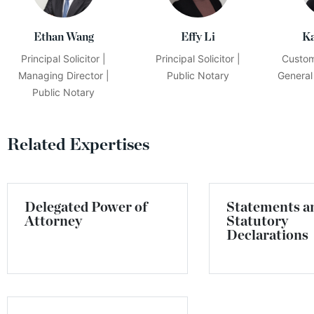
Ethan Wang
Effy Li
K
Principal Solicitor |
Principal Solicitor |
Custom
Managing Director |
Public Notary
General
Public Notary
Related Expertises
Delegated Power of
Statements a
Attorney
Statutory
Declarations