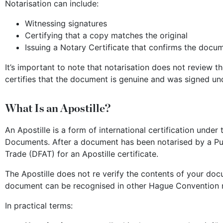
Notarisation can include:
Witnessing signatures
Certifying that a copy matches the original
Issuing a Notary Certificate that confirms the docum
It’s important to note that notarisation does not review t
certifies that the document is genuine and was signed und
What Is an Apostille?
An Apostille is a form of international certification unde
Documents. After a document has been notarised by a Publ
Trade (DFAT) for an Apostille certificate.
The Apostille does not re verify the contents of your docu
document can be recognised in other Hague Convention me
In practical terms: