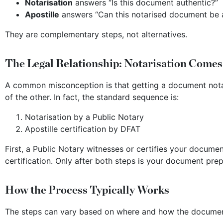
Notarisation
answers “Is this document authentic?”
Apostille
answers “Can this notarised document be a
They are complementary steps, not alternatives.
The Legal Relationship: Notarisation Comes
A common misconception is that getting a document notar
of the other. In fact, the standard sequence is:
Notarisation by a Public Notary
Apostille certification by DFAT
First, a Public Notary witnesses or certifies your docume
certification. Only after both steps is your document prep
How the Process Typically Works
The steps can vary based on where and how the document