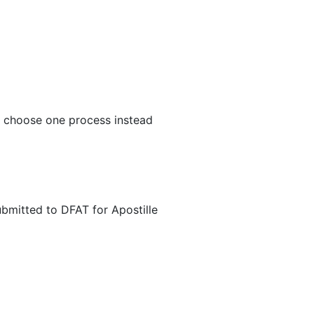
n choose one process instead
ubmitted to DFAT for Apostille