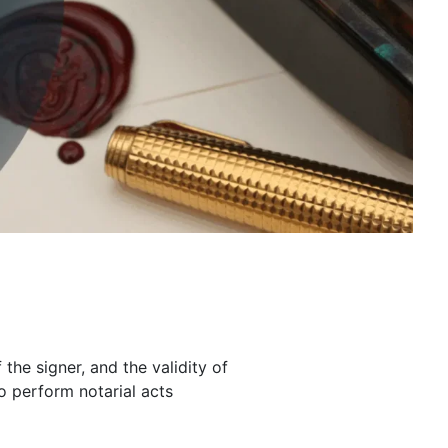
 the signer, and the validity of
to perform notarial acts