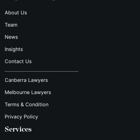
About Us
Team
News
Insights
Contact Us
Canberra Lawyers
Melbourne Lawyers
Terms & Condition
Privacy Policy
Services