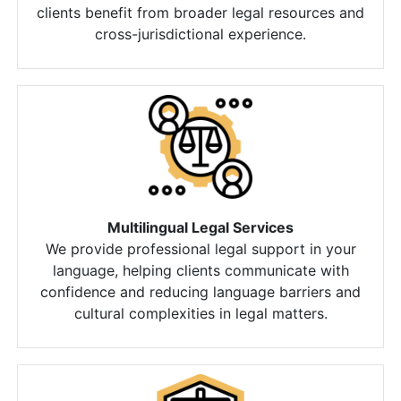
clients benefit from broader legal resources and
cross-jurisdictional experience.
Multilingual Legal Services
We provide professional legal support in your
language, helping clients communicate with
confidence and reducing language barriers and
cultural complexities in legal matters.