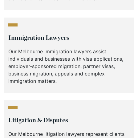
Immigration Lawyers
Our Melbourne immigration lawyers assist
individuals and businesses with visa applications,
employer-sponsored migration, partner visas,
business migration, appeals and complex
immigration matters.
Litigation & Disputes
Our Melbourne litigation lawyers represent clients