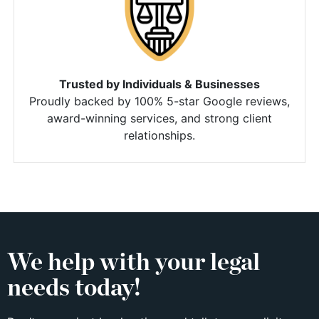
Trusted by Individuals & Businesses
Proudly backed by 100% 5-star Google reviews,
award-winning services, and strong client
relationships.
We help with your legal
needs today!