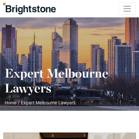
Expert Melbourne
Lawyers
Home
/
Expert Melbourne Lawyers