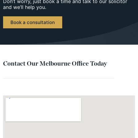
Don’t worry, just book a time and talk to our solicitor
and we’ll help you.
Book a consultation
Contact Our Melbourne Office Today