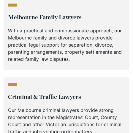
Melbourne Family Lawyers
With a practical and compassionate approach, our
Melbourne family and divorce lawyers provide
practical legal support for separation, divorce,
parenting arrangements, property settlements and
related family law disputes.
Criminal & Traffic Lawyers
Our Melbourne criminal lawyers provide strong
representation in the Magistrates’ Court, County
Court and other Victorian jurisdictions for criminal,
traffic and intervention order matters.