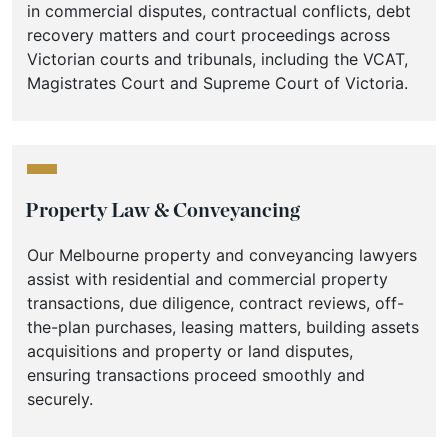
in commercial disputes, contractual conflicts, debt
recovery matters and court proceedings across
Victorian courts and tribunals, including the VCAT,
Magistrates Court and Supreme Court of Victoria.
Property Law & Conveyancing
Our Melbourne property and conveyancing lawyers
assist with residential and commercial property
transactions, due diligence, contract reviews, off-
the-plan purchases, leasing matters, building assets
acquisitions and property or land disputes,
ensuring transactions proceed smoothly and
securely.