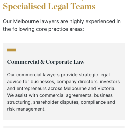
Specialised Legal Teams
Our Melbourne lawyers are highly experienced in
the following core practice areas:
Commercial & Corporate Law
Our commercial lawyers provide strategic legal
advice for businesses, company directors, investors
and entrepreneurs across Melbourne and Victoria.
We assist with commercial agreements, business
structuring, shareholder disputes, compliance and
risk management.