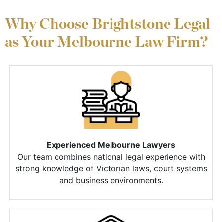
Why Choose Brightstone Legal
as Your Melbourne Law Firm?
Experienced Melbourne Lawyers
Our team combines national legal experience with
strong knowledge of Victorian laws, court systems
and business environments.