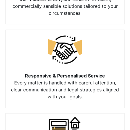
commercially sensible solutions tailored to your
circumstances.
Responsive & Personalised Service
Every matter is handled with careful attention,
clear communication and legal strategies aligned
with your goals.