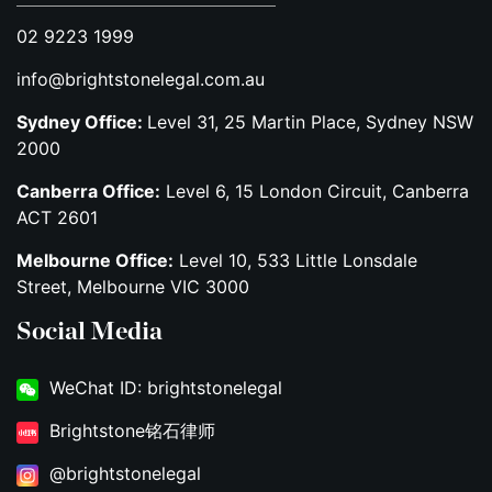
02 9223 1999
info@brightstonelegal.com.au
Sydney Office:
Level 31, 25 Martin Place, Sydney NSW
2000
Canberra Office:
Level 6, 15 London Circuit, Canberra
ACT 2601
Melbourne Office:
Level 10, 533 Little Lonsdale
Street, Melbourne VIC 3000
Social Media
WeChat ID: brightstonelegal
Brightstone铭石律师
@brightstonelegal