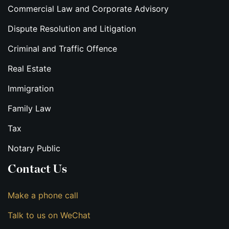
Commercial Law and Corporate Advisory
Dispute Resolution and Litigation
Criminal and Traffic Offence
Real Estate
Immigration
Family Law
Tax
Notary Public
Contact Us
Make a phone call
Talk to us on WeChat