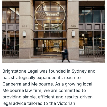
Brightstone Legal was founded in Sydney and
has strategically expanded its reach to
Canberra and Melbourne. As a growing local
Melbourne law firm, we are committed to
providing simple, efficient and results-driven
legal advice tailored to the Victorian