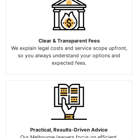
Clear & Transparent Fees
We explain legal costs and service scope upfront,
so you always understand your options and
expected fees.
Practical, Results-Driven Advice
Our Melbourne lawyers focus on efficient,