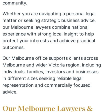
community.
Whether you are navigating a personal legal
matter or seeking strategic business advice,
our Melbourne lawyers combine national
experience with strong local insight to help
protect your interests and achieve practical
outcomes.
Our Melbourne office supports clients across
Melbourne and wider Victoria region, including
individuals, families, investors and businesses
in different sizes seeking reliable legal
representation and commercially focused
advice.
Our Melbourne Lawyers &