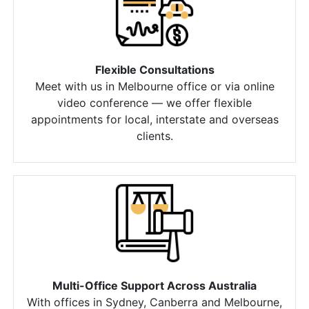
Flexible Consultations
Meet with us in Melbourne office or via online
video conference — we offer flexible
appointments for local, interstate and overseas
clients.
Multi-Office Support Across Australia
With offices in Sydney, Canberra and Melbourne,