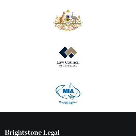
Brightstone Legal