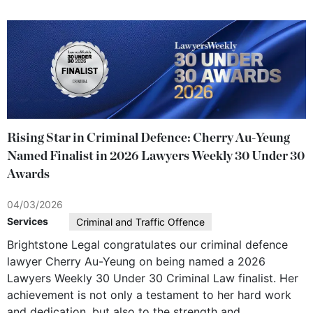
Rising Star in Criminal Defence: Cherry Au-Yeung
Named Finalist in 2026 Lawyers Weekly 30 Under 30
Awards
04/03/2026
Services
Criminal and Traffic Offence
Brightstone Legal congratulates our criminal defence
lawyer Cherry Au-Yeung on being named a 2026
Lawyers Weekly 30 Under 30 Criminal Law finalist. Her
achievement is not only a testament to her hard work
and dedication, but also to the strength and