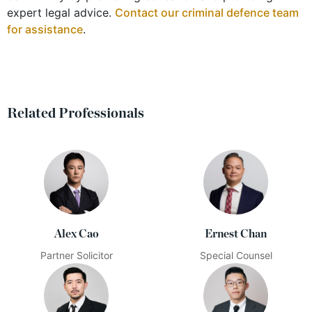
expert legal advice.
Contact our criminal defence team
for assistance
.
Related Professionals
Alex Cao
Ernest Chan
Partner Solicitor
Special Counsel