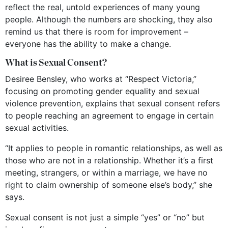
reflect the real, untold experiences of many young
people. Although the numbers are shocking, they also
remind us that there is room for improvement –
everyone has the ability to make a change.
What is Sexual Consent?
Desiree Bensley, who works at “Respect Victoria,”
focusing on promoting gender equality and sexual
violence prevention, explains that sexual consent refers
to people reaching an agreement to engage in certain
sexual activities.
“It applies to people in romantic relationships, as well as
those who are not in a relationship. Whether it’s a first
meeting, strangers, or within a marriage, we have no
right to claim ownership of someone else’s body,” she
says.
Sexual consent is not just a simple “yes” or “no” but