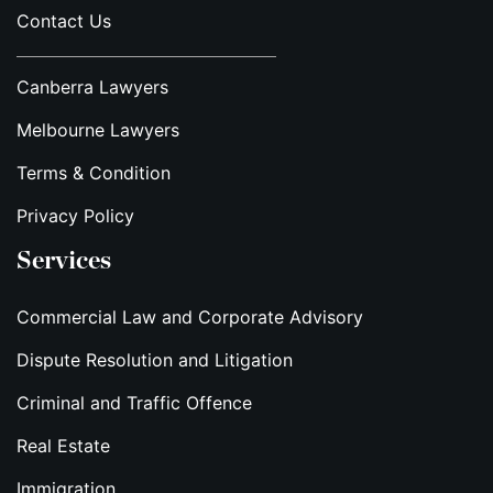
Contact Us
Canberra Lawyers
Melbourne Lawyers
Terms & Condition
Privacy Policy
Services
Commercial Law and Corporate Advisory
Dispute Resolution and Litigation
Criminal and Traffic Offence
Real Estate
Immigration