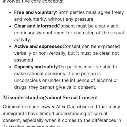
involves five core concepts:
Free and voluntary
: Both parties must agree freely
and voluntarily, without any pressure.
Clear and informed
Consent must be clearly and
continuously confirmed for each step of the sexual
activity.
Active and expressed
Consent can be expressed
verbally or non-verbally, but it must be clear, not
assumed.
Capacity and safety
The parties must be able to
make rational decisions. If one person is
unconscious or under the influence of alcohol or
drugs, they cannot give valid consent.
Misunderstandings about Sexual Consent
Criminal defence lawyer Alex Cao observed that many
immigrants have limited understanding of sexual
consent, especially when it comes to the differences in
Australian laws and culture.