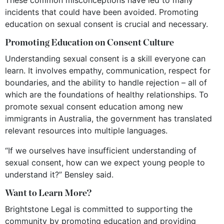
incidents that could have been avoided. Promoting
education on sexual consent is crucial and necessary.
Promoting Education on Consent Culture
Understanding sexual consent is a skill everyone can
learn. It involves empathy, communication, respect for
boundaries, and the ability to handle rejection – all of
which are the foundations of healthy relationships. To
promote sexual consent education among new
immigrants in Australia, the government has translated
relevant resources into multiple languages.
“If we ourselves have insufficient understanding of
sexual consent, how can we expect young people to
understand it?” Bensley said.
Want to Learn More?
Brightstone Legal is committed to supporting the
community by promoting education and providing