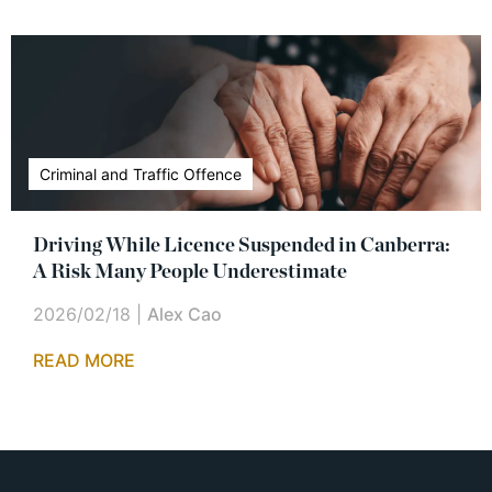
Criminal and Traffic Offence
Driving While Licence Suspended in Canberra:
A Risk Many People Underestimate
2026/02/18
|
Alex Cao
READ MORE