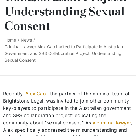
Understanding Sexual
Consent
Home
/
News
/
Criminal Lawyer Alex Cao Invited to Participate in Australian
Government and SBS Collaboration Project: Understanding
Sexual Consent
Recently,
Alex Cao
, the partner of the criminal team at
Brightstone Legal, was invited to join other community
key-players to participate in the Australian government
and SBS collaboration project: educating the
community about “sexual consent.” As
a criminal lawyer
,
Alex specifically addressed the misunderstanding and