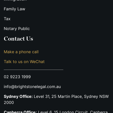
Family Law
Tax
Notary Public
Contact Us
Make a phone call
Talk to us on WeChat
02 9223 1999
info@brightstonelegal.com.au
Sydney Office:
Level 31, 25 Martin Place, Sydney NSW
2000
Canberra Office:
Level 6, 15 London Circuit, Canberra