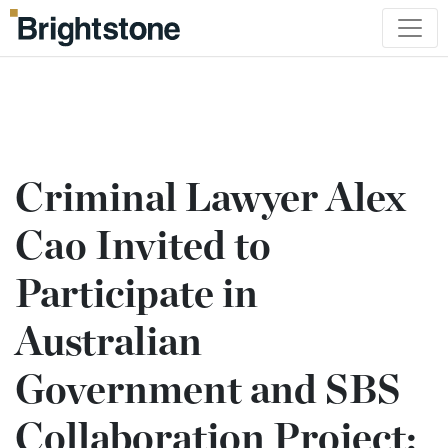
Criminal Lawyer Alex
Cao Invited to
Participate in
Australian
Government and SBS
Collaboration Project: