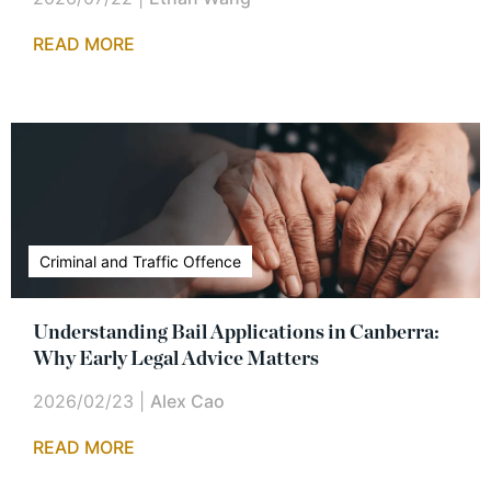
READ MORE
Criminal and Traffic Offence
Understanding Bail Applications in Canberra:
Why Early Legal Advice Matters
2026/02/23
|
Alex Cao
READ MORE