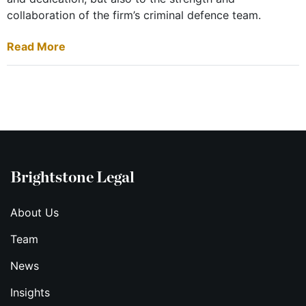
collaboration of the firm’s criminal defence team.
Read More
Brightstone Legal
About Us
Team
News
Insights