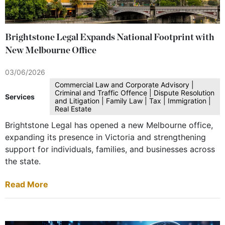
Brightstone Legal Expands National Footprint with
New Melbourne Office
03/06/2026
Commercial Law and Corporate Advisory |
Criminal and Traffic Offence | Dispute Resolution
Services
and Litigation | Family Law | Tax | Immigration |
Real Estate
Brightstone Legal has opened a new Melbourne office,
expanding its presence in Victoria and strengthening
support for individuals, families, and businesses across
the state.
Read More