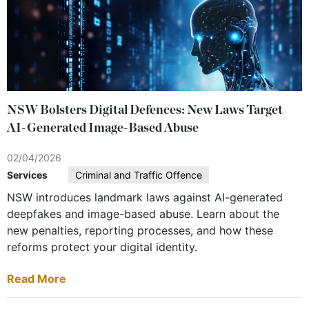
NSW Bolsters Digital Defences: New Laws Target
AI-Generated Image-Based Abuse
02/04/2026
Services
Criminal and Traffic Offence
NSW introduces landmark laws against AI-generated
deepfakes and image-based abuse. Learn about the
new penalties, reporting processes, and how these
reforms protect your digital identity.
Read More