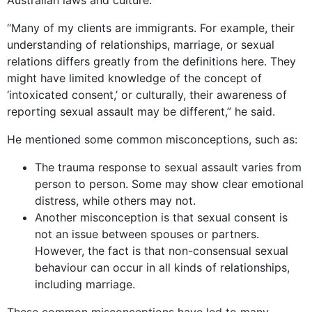
“Many of my clients are immigrants. For example, their
understanding of relationships, marriage, or sexual
relations differs greatly from the definitions here. They
might have limited knowledge of the concept of
‘intoxicated consent,’ or culturally, their awareness of
reporting sexual assault may be different,” he said.
He mentioned some common misconceptions, such as:
The trauma response to sexual assault varies from
person to person. Some may show clear emotional
distress, while others may not.
Another misconception is that sexual consent is
not an issue between spouses or partners.
However, the fact is that non-consensual sexual
behaviour can occur in all kinds of relationships,
including marriage.
These common misconceptions have led to many