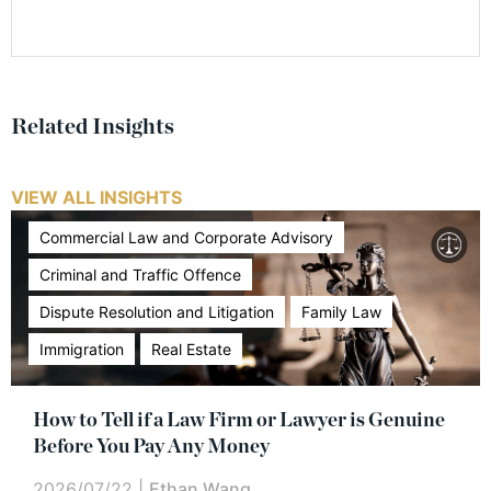
Related Insights
VIEW ALL INSIGHTS
Commercial Law and Corporate Advisory
Criminal and Traffic Offence
Dispute Resolution and Litigation
Family Law
Immigration
Real Estate
How to Tell if a Law Firm or Lawyer is Genuine
Before You Pay Any Money
2026/07/22
|
Ethan Wang