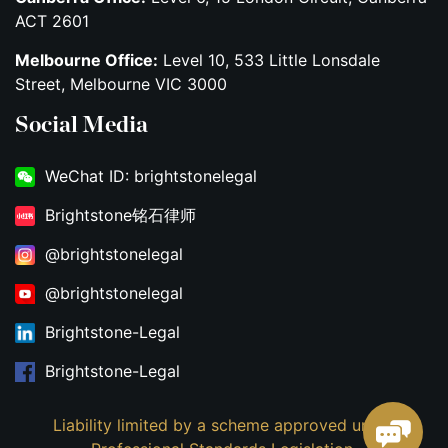
ACT 2601
Melbourne Office:
Level 10, 533 Little Lonsdale
Street, Melbourne VIC 3000
Social Media
WeChat ID: brightstonelegal
Brightstone铭石律师
@brightstonelegal
@brightstonelegal
Brightstone-Legal
Brightstone-Legal
Liability limited by a scheme approved under