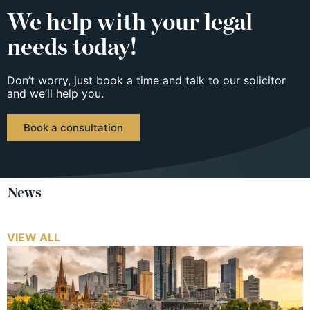
We help with your legal
needs today!
Don’t worry, just book a time and talk to our solicitor
and we’ll help you.
Book a consultation
News
VIEW ALL