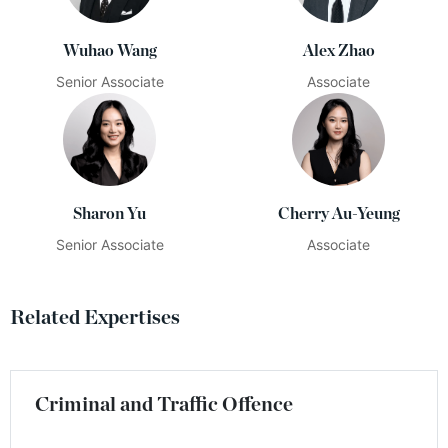
Wuhao Wang
Alex Zhao
Senior Associate
Associate
Sharon Yu
Cherry Au-Yeung
Senior Associate
Associate
Related Expertises
Criminal and Traffic Offence