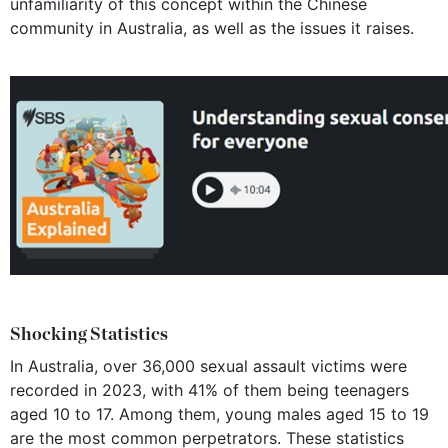
unfamiliarity of this concept within the Chinese
community in Australia, as well as the issues it raises.
Shocking Statistics
In Australia, over 36,000 sexual assault victims were
recorded in 2023, with 41% of them being teenagers
aged 10 to 17. Among them, young males aged 15 to 19
are the most common perpetrators. These statistics