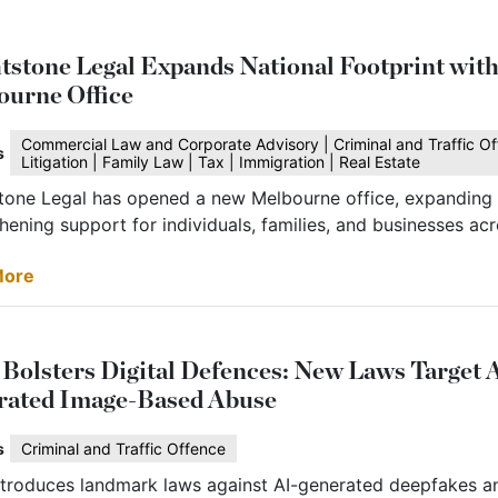
tstone Legal Expands National Footprint wit
ourne Office
Commercial Law and Corporate Advisory | Criminal and Traffic Of
s
Litigation | Family Law | Tax | Immigration | Real Estate
tone Legal has opened a new Melbourne office, expanding i
hening support for individuals, families, and businesses acr
More
olsters Digital Defences: New Laws Target 
rated Image-Based Abuse
s
Criminal and Traffic Offence
troduces landmark laws against AI-generated deepfakes a