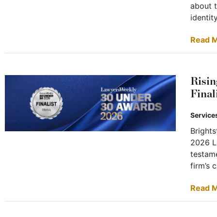
about t
identity
Read 
Risin
Final
Service
Bright
2026 L
testame
firm’s 
Read 