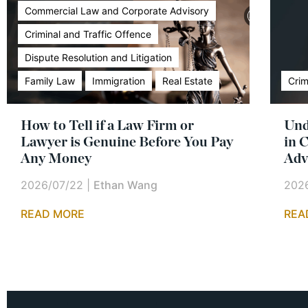
Commercial Law and Corporate Advisory
Criminal and Traffic Offence
Dispute Resolution and Litigation
Family Law
Immigration
Real Estate
Crim
How to Tell if a Law Firm or
Und
Lawyer is Genuine Before You Pay
in 
Any Money
Adv
2026/07/22
|
Ethan Wang
202
READ MORE
REA