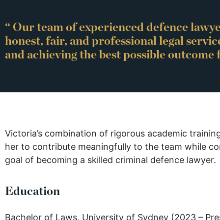
“ Our team of experienced defence lawye
honest, fair, and professional legal servic
and achieving the best possible outcome f
Victoria’s combination of rigorous academic traini
her to contribute meaningfully to the team while c
goal of becoming a skilled criminal defence lawyer.
Education
Bachelor of Laws, University of Sydney (2023 – Pre