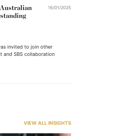
 Australian
16/01/2025
rstanding
as invited to join other
t and SBS collaboration
VIEW ALL INSIGHTS