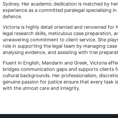
Sydney. Her academic dedication is matched by her
experience as a committed paralegal specialising in 
defence.
Victoria is highly detail oriented and renowned for 
legal research skills, meticulous case preparation, a
unwavering commitment to client service. She plays
role in supporting the legal team by managing cas
analysing evidence, and assisting with trial preparat
Fluent in English, Mandarin and Greek, Victoria effe
bridges communication gaps and supports clients f
cultural backgrounds. Her professionalism, discreti
genuine passion for justice ensure that every task i
with the utmost care and integrity.