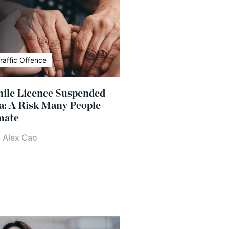
raffic Offence
ile Licence Suspended
a: A Risk Many People
mate
|
Alex Cao