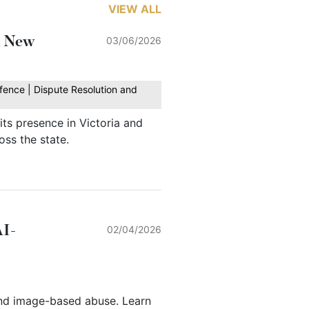
VIEW ALL
h New
03/06/2026
fence | Dispute Resolution and
ts presence in Victoria and
oss the state.
AI-
02/04/2026
nd image-based abuse. Learn