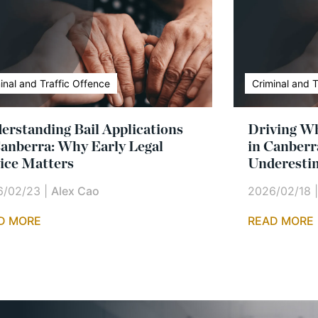
inal and Traffic Offence
Criminal and T
erstanding Bail Applications
Driving Wh
Canberra: Why Early Legal
in Canberr
ice Matters
Underesti
6/02/23
|
Alex Cao
2026/02/18
D MORE
READ MORE