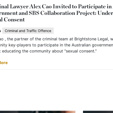
nal Lawyer Alex Cao Invited to Participate in
nment and SBS Collaboration Project: Unde
l Consent
s
Criminal and Traffic Offence
o , the partner of the criminal team at Brightstone Legal, w
ity key-players to participate in the Australian governmen
t: educating the community about "sexual consent."
More