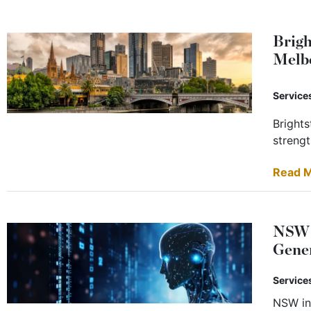
Brigh
Melb
Service
Brights
strengt
Read 
NSW B
Gene
Service
NSW in