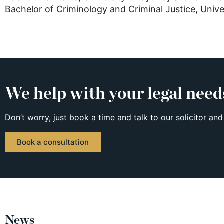
Bachelor of Criminology and Criminal Justice, Univ
We help with your legal need
Don’t worry, just book a time and talk to our solicitor and
Book a consultation
News