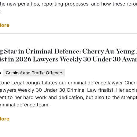
he new penalties, reporting processes, and how these refor
.
More
g Star in Criminal Defence: Cherry Au-Yeun
ist in 2026 Lawyers Weekly 30 Under 30 Awa
s
Criminal and Traffic Offence
stone Legal congratulates our criminal defence lawyer Che
awyers Weekly 30 Under 30 Criminal Law finalist. Her achi
nt to her hard work and dedication, but also to the streng
criminal defence team.
More