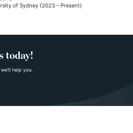
ersity of Sydney (2023 – Present)
s today!
 we’ll help you.