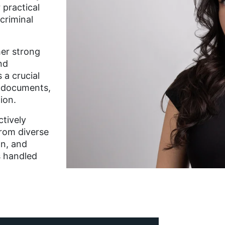
 practical
criminal
her strong
nd
 a crucial
e documents,
ion.
ctively
rom diverse
on, and
s handled