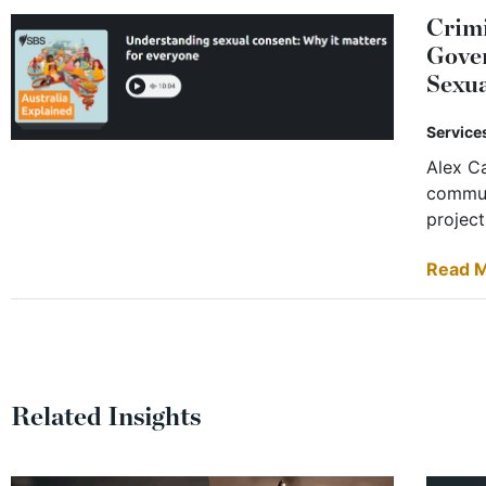
Crimi
Gover
Sexua
Service
Alex Ca
commun
projec
Read 
Related Insights