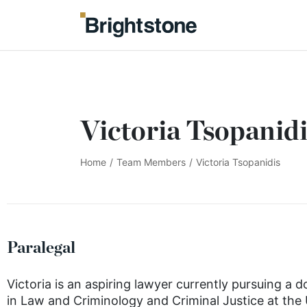
Victoria Tsopanidi
Home
/
Team Members
/
Victoria Tsopanidis
Paralegal
Victoria is an aspiring lawyer currently pursuing a 
in Law and Criminology and Criminal Justice at the 