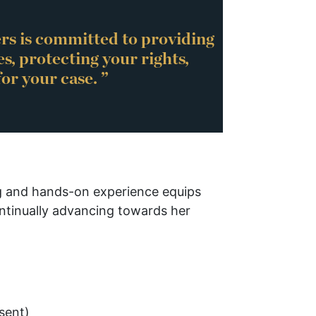
rs is committed to providing
es, protecting your rights,
or your case. ”
ng and hands-on experience equips
ontinually advancing towards her
sent)