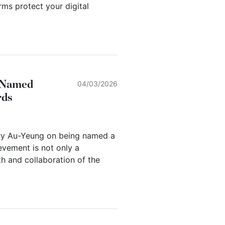
ms protect your digital
g Named
04/03/2026
rds
rry Au-Yeung on being named a
evement is not only a
th and collaboration of the