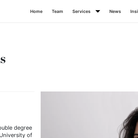
Home
Team
Services
News
Ins
s
double degree
University of