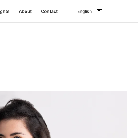
English
ights
About
Contact