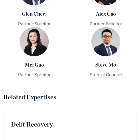
Glen Chew
Alex Cao
Partner Solicitor
Partner Solicitor
Mei Guo
Steve Mo
Partner Solicitor
Special Counsel
Related Expertises
Debt Recovery