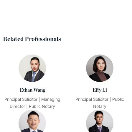
Related Professionals
Ethan Wang
Effy Li
Principal Solicitor | Managing
Principal Solicitor | Public
Director | Public Notary
Notary