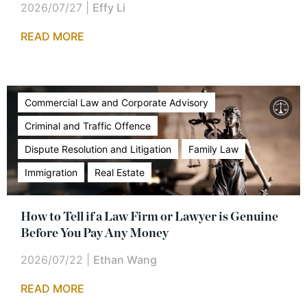
2026/07/27
|
Effy Li
READ MORE
Commercial Law and Corporate Advisory
Criminal and Traffic Offence
Dispute Resolution and Litigation
Family Law
Immigration
Real Estate
How to Tell if a Law Firm or Lawyer is Genuine
Before You Pay Any Money
2026/07/22
|
Ethan Wang
READ MORE