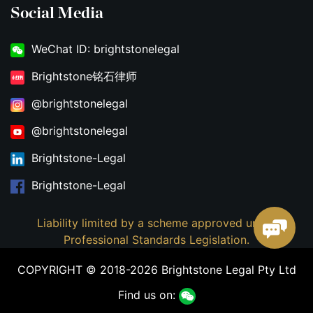
Social Media
WeChat ID: brightstonelegal
Brightstone铭石律师
@brightstonelegal
@brightstonelegal
Brightstone-Legal
Brightstone-Legal
Liability limited by a scheme approved under
Professional Standards Legislation.
COPYRIGHT © 2018-2026 Brightstone Legal Pty Ltd
Find us on: