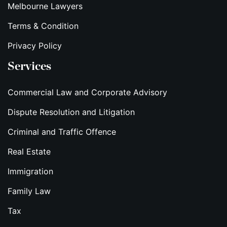
Melbourne Lawyers
Terms & Condition
Privacy Policy
Services
Commercial Law and Corporate Advisory
Dispute Resolution and Litigation
Criminal and Traffic Offence
Real Estate
Immigration
Family Law
Tax