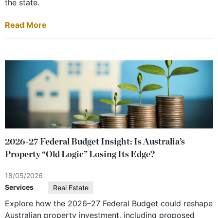
the state.
Read More
2026-27 Federal Budget Insight: Is Australia’s
Property “Old Logic” Losing Its Edge?
18/05/2026
Services
Real Estate
Explore how the 2026–27 Federal Budget could reshape
Australian property investment, including proposed