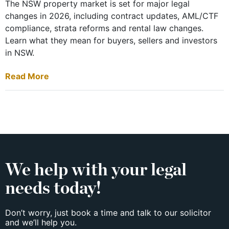
The NSW property market is set for major legal
changes in 2026, including contract updates, AML/CTF
compliance, strata reforms and rental law changes.
Learn what they mean for buyers, sellers and investors
in NSW.
Read More
We help with your legal
needs today!
Don’t worry, just book a time and talk to our solicitor
and we’ll help you.