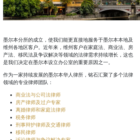
墨尔本分所的成立，使我们能更直接地服务于墨尔本本地及
维州各地区客户。近年来，维州客户在家庭法、商业法、房
产法、移民法及争议解决等领域的法律需求持续增长，这也
是我们决定在墨尔本设立办公室的重要原因之一。
作为一家持续发展的墨尔本华人律所，铭石汇聚了多个法律
领域的专业律师团队：
商业法与公司法律师
房产律师及过户专家
离婚律师和家庭法律师
税务律师
刑事辩护律师及交通律师
移民律师
诉讼律师与争议解决专家