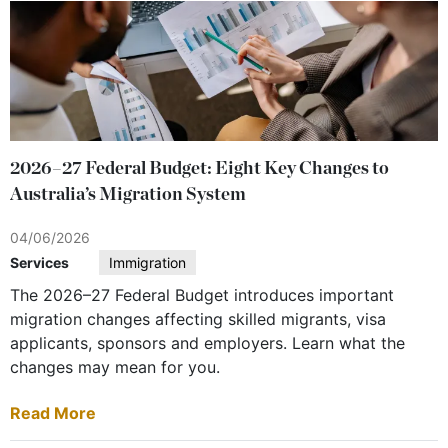
2026–27 Federal Budget: Eight Key Changes to
Australia’s Migration System
04/06/2026
Services
Immigration
The 2026–27 Federal Budget introduces important
migration changes affecting skilled migrants, visa
applicants, sponsors and employers. Learn what the
changes may mean for you.
Read More