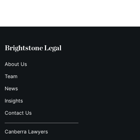
Brightstone Legal
About Us
Team
News
Insights
Contact Us
Canberra Lawyers