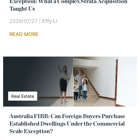
Exception: What a Complex Strata Acquisition
Taught Us
2026/07/27
|
Effy Li
READ MORE
Real Estate
Australia FIRB: Can Foreign Buyers Purchase
Established Dwellings Under the Commercial
Scale Exception?