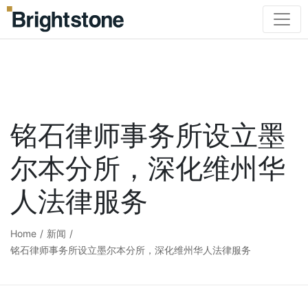
铭石律师事务所设立墨
尔本分所，深化维州华
人法律服务
Home
/
新闻
/
铭石律师事务所设立墨尔本分所，深化维州华人法律服务