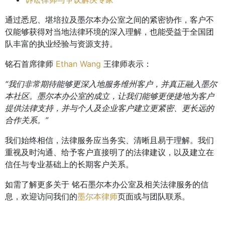
通过悉尼、堪培拉及墨尔本办公室之间的紧密协作，客户不
仅能够获得对当地法律环境的深入理解，也能受益于全国团
队丰富的执业经验与资源支持。
铭石首席律师
Ethan Wang
王律师表示：
“我们非常期待能够更深入地服务维州客户，并真正融入墨尔
本社区。墨尔本办公室的成立，让我们能够更便捷地为客户
提供法律支持，并与个人及企业客户建立更紧密、更长远的
合作关系。”
我们始终相信，法律服务应当务实、清晰且易于理解。我们
重视及时沟通、给予客户直接明了的法律建议，以及建立在
信任与专业基础上的长期客户关系。
如需了解更多关于 铭石墨尔本办公室及相关法律服务的信
息，欢迎访问我们的
墨尔本律师
页面或与团队联系。