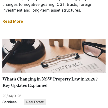
changes to negative gearing, CGT, trusts, foreign
investment and long-term asset structures.
Read More
What’s Changing in NSW Property Law in 2026?
Key Updates Explained
29/04/2026
Services
Real Estate