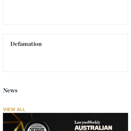
Defamation
News
VIEW ALL