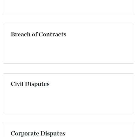
Breach of Contracts
Civil Disputes
Corporate Disputes