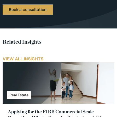
Book a consultation
Related Insights
VIEW ALL INSIGHTS
Real Estate
Applying for the FIRB Commercial Scale