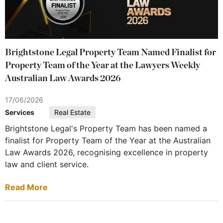
Brightstone Legal Property Team Named Finalist for
Property Team of the Year at the Lawyers Weekly
Australian Law Awards 2026
17/06/2026
Services
Real Estate
Brightstone Legal's Property Team has been named a
finalist for Property Team of the Year at the Australian
Law Awards 2026, recognising excellence in property
law and client service.
Read More