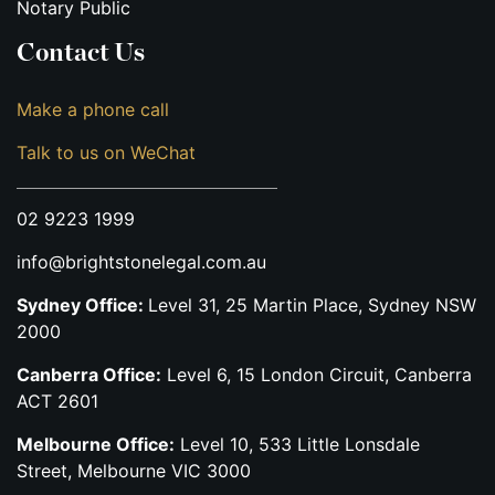
Notary Public
Contact Us
Make a phone call
Talk to us on WeChat
02 9223 1999
info@brightstonelegal.com.au
Sydney Office:
Level 31, 25 Martin Place, Sydney NSW
2000
Canberra Office:
Level 6, 15 London Circuit, Canberra
ACT 2601
Melbourne Office:
Level 10, 533 Little Lonsdale
Street, Melbourne VIC 3000