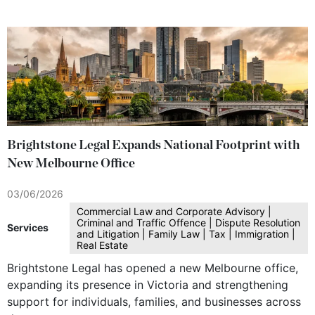
Brightstone Legal Expands National Footprint with
New Melbourne Office
03/06/2026
Commercial Law and Corporate Advisory |
Criminal and Traffic Offence | Dispute Resolution
Services
and Litigation | Family Law | Tax | Immigration |
Real Estate
Brightstone Legal has opened a new Melbourne office,
expanding its presence in Victoria and strengthening
support for individuals, families, and businesses across