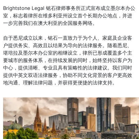
Brightstone Legal 铭石律师事务所正式宣布成立墨尔本办公
室，标志着律所在维多利亚州设立首个长期办公地点，并进
一步完善我们在澳大利亚的全国服务网络。
自于悉尼成立以来，铭石一直致力于为个人、家庭及企业客
户提供务实、高效且以结果为导向的法律服务。随着悉尼、
堪培拉及墨尔本办公室的相继设立，律所已形成覆盖多个主
要城市的服务体系，在持续发展的同时，始终坚持以客户为
中心，提供清晰、专业且具有策略性的法律建议。我们同时
提供中英文双语法律服务，协助不同文化背景的客户更高效
地沟通、理解法律问题，并获得更便捷的法律支持。