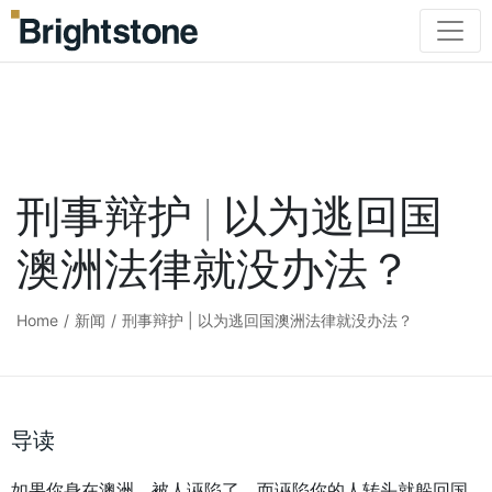
刑事辩护 | 以为逃回国
澳洲法律就没办法？
Home
/
新闻
/
刑事辩护 | 以为逃回国澳洲法律就没办法？
导读
如果你身在澳洲，被人诬陷了，而诬陷你的人转头就躲回国