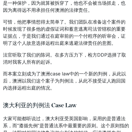
是一种保护，因为就算被拆穿了，他也不会被当场抓走，也
因为离得远不用承担任何澳洲的法律责任。
可惜，他把事情想得太简单了。我们团队在准备这个案件的
时候发现了很多他的虚假证词和蓄意逃离司法管辖权的重要
证据点，于是我们通过在庭审前的一个付程序的听审会，证
明了这个人故意选择远程出庭来逃避法律责任的意图。
法官听取了我们的陈词。在多方压力下，检方DDP选择了取
消对我客人所有的起诉。
而本案立刻成为了澳洲case law中的一个新的判例，从此以
后，澳洲以我们这个案子为判例法，从此不接受证人跑回国
内选择远程出庭的情况。
澳大利亚的判例法 Case Law
大家可能都听说过，澳大利亚受英国影响，采用的是普通法
系，而“遵循先例”是普通法系中最重要的原则。这个原则指的