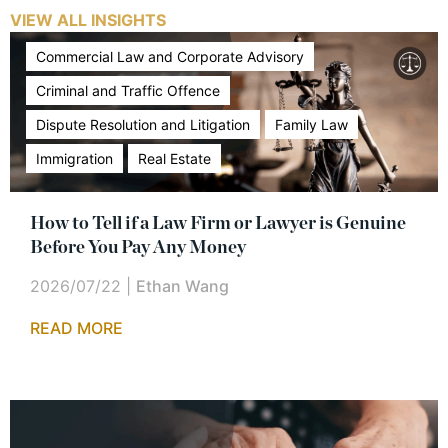
VIEW ALL INSIGHTS
Commercial Law and Corporate Advisory
Criminal and Traffic Offence
Dispute Resolution and Litigation
Family Law
Immigration
Real Estate
How to Tell if a Law Firm or Lawyer is Genuine
Before You Pay Any Money
2026/07/22
|
Ethan Wang
READ MORE