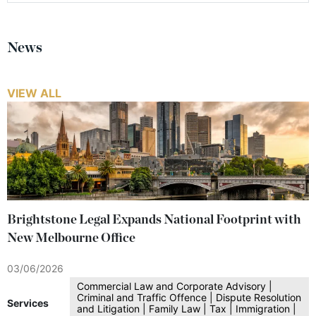
News
VIEW ALL
Brightstone Legal Expands National Footprint with
New Melbourne Office
03/06/2026
Commercial Law and Corporate Advisory |
Criminal and Traffic Offence | Dispute Resolution
Services
and Litigation | Family Law | Tax | Immigration |