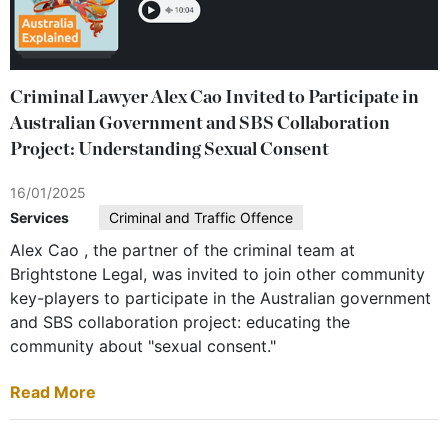
Criminal Lawyer Alex Cao Invited to Participate in
Australian Government and SBS Collaboration
Project: Understanding Sexual Consent
16/01/2025
Services
Criminal and Traffic Offence
Alex Cao , the partner of the criminal team at
Brightstone Legal, was invited to join other community
key-players to participate in the Australian government
and SBS collaboration project: educating the
community about "sexual consent."
Read More