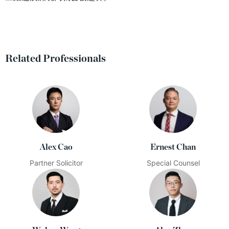
Related Professionals
Alex Cao
Ernest Chan
Partner Solicitor
Special Counsel