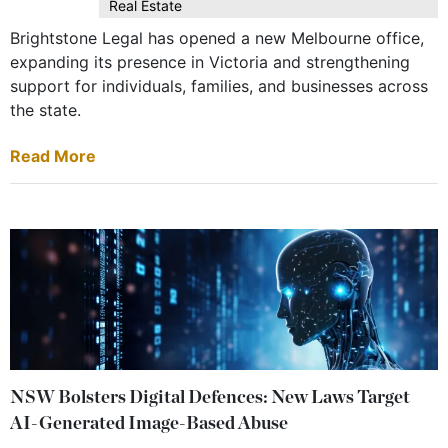
Real Estate
Brightstone Legal has opened a new Melbourne office,
expanding its presence in Victoria and strengthening
support for individuals, families, and businesses across
the state.
Read More
NSW Bolsters Digital Defences: New Laws Target
AI-Generated Image-Based Abuse