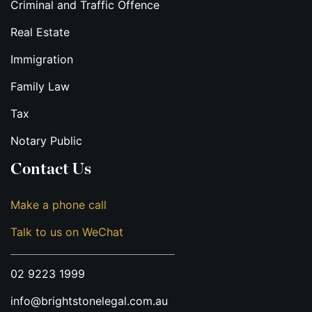
Criminal and Traffic Offence
Real Estate
Immigration
Family Law
Tax
Notary Public
Contact Us
Make a phone call
Talk to us on WeChat
02 9223 1999
info@brightstonelegal.com.au