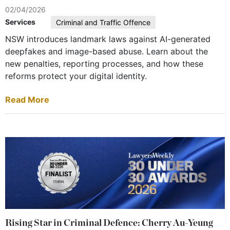
02/04/2026
Services
Criminal and Traffic Offence
NSW introduces landmark laws against AI-generated
deepfakes and image-based abuse. Learn about the
new penalties, reporting processes, and how these
reforms protect your digital identity.
Read More
Rising Star in Criminal Defence: Cherry Au-Yeung