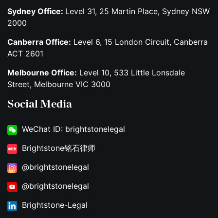
Sydney Office:
Level 31, 25 Martin Place, Sydney NSW
2000
Canberra Office:
Level 6, 15 London Circuit, Canberra
ACT 2601
Melbourne Office:
Level 10, 533 Little Lonsdale
Street, Melbourne VIC 3000
Social Media
WeChat ID: brightstonelegal
Brightstone铭石律师
@brightstonelegal
@brightstonelegal
Brightstone-Legal