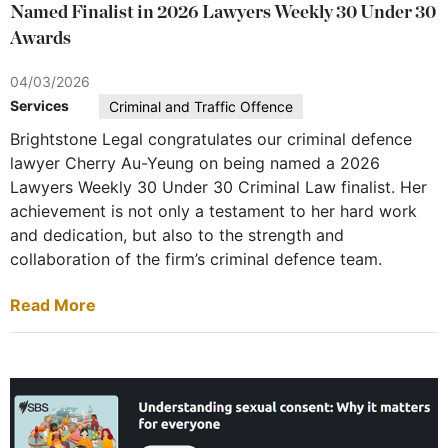
Named Finalist in 2026 Lawyers Weekly 30 Under 30
Awards
04/03/2026
Services
Criminal and Traffic Offence
Brightstone Legal congratulates our criminal defence
lawyer Cherry Au-Yeung on being named a 2026
Lawyers Weekly 30 Under 30 Criminal Law finalist. Her
achievement is not only a testament to her hard work
and dedication, but also to the strength and
collaboration of the firm’s criminal defence team.
Read More