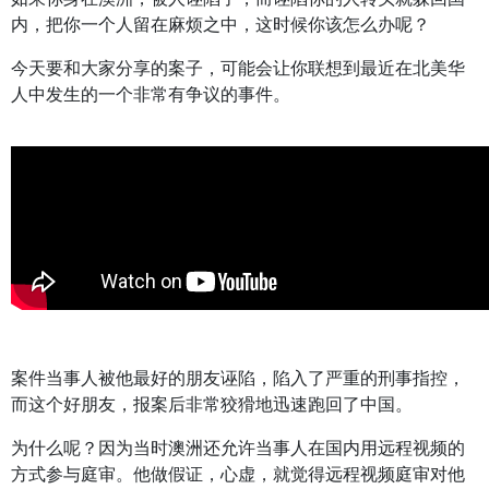
内，把你一个人留在麻烦之中，这时候你该怎么办呢？
今天要和大家分享的案子，可能会让你联想到最近在北美华
人中发生的一个非常有争议的事件。
案件当事人被他最好的朋友诬陷，陷入了严重的刑事指控，
而这个好朋友，报案后非常狡猾地迅速跑回了中国。
为什么呢？因为当时澳洲还允许当事人在国内用远程视频的
方式参与庭审。他做假证，心虚，就觉得远程视频庭审对他