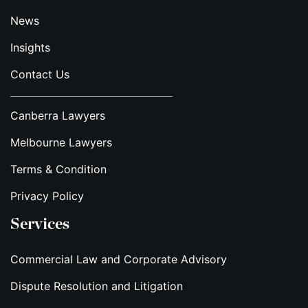
News
Insights
Contact Us
Canberra Lawyers
Melbourne Lawyers
Terms & Condition
Privacy Policy
Services
Commercial Law and Corporate Advisory
Dispute Resolution and Litigation