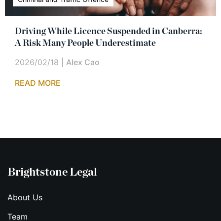
Driving While Licence Suspended in Canberra:
A Risk Many People Underestimate
2026/02/18
|
Alex Cao
READ MORE
Brightstone Legal
About Us
Team