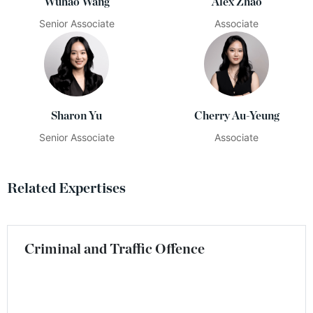
Wuhao Wang
Alex Zhao
Senior Associate
Associate
Sharon Yu
Cherry Au-Yeung
Senior Associate
Associate
Related Expertises
Criminal and Traffic Offence