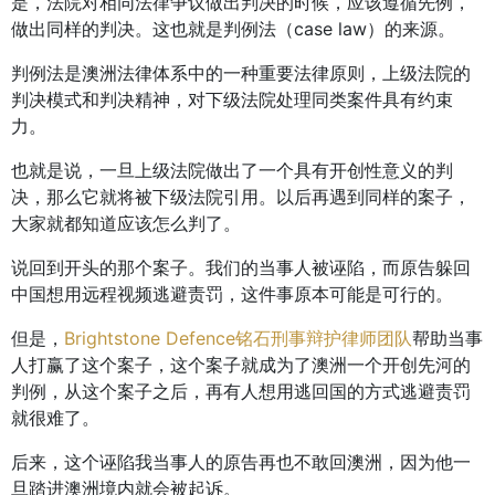
是，法院对相同法律争议做出判决的时候，应该遵循先例，
做出同样的判决。这也就是判例法（case law）的来源。
判例法是澳洲法律体系中的一种重要法律原则，上级法院的
判决模式和判决精神，对下级法院处理同类案件具有约束
力。
也就是说，一旦上级法院做出了一个具有开创性意义的判
决，那么它就将被下级法院引用。以后再遇到同样的案子，
大家就都知道应该怎么判了。
说回到开头的那个案子。我们的当事人被诬陷，而原告躲回
中国想用远程视频逃避责罚，这件事原本可能是可行的。
但是，
Brightstone Defence铭石刑事辩护律师团队
帮助当事
人打赢了这个案子，这个案子就成为了澳洲一个开创先河的
判例，从这个案子之后，再有人想用逃回国的方式逃避责罚
就很难了。
后来，这个诬陷我当事人的原告再也不敢回澳洲，因为他一
旦踏进澳洲境内就会被起诉。