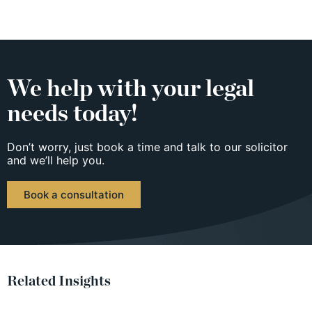
We help with your legal
needs today!
Don’t worry, just book a time and talk to our solicitor
and we’ll help you.
Book a consultation
Related Insights