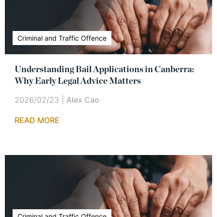
Criminal and Traffic Offence
Understanding Bail Applications in Canberra:
Why Early Legal Advice Matters
2026/02/23
|
Alex Cao
READ MORE
Criminal and Traffic Offence