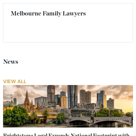
Melbourne Family Lawyers
News
VIEW ALL