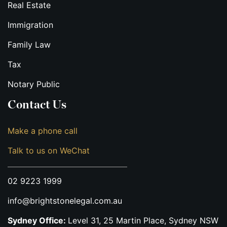
Real Estate
Immigration
Family Law
Tax
Notary Public
Contact Us
Make a phone call
Talk to us on WeChat
02 9223 1999
info@brightstonelegal.com.au
Sydney Office:
Level 31, 25 Martin Place, Sydney NSW