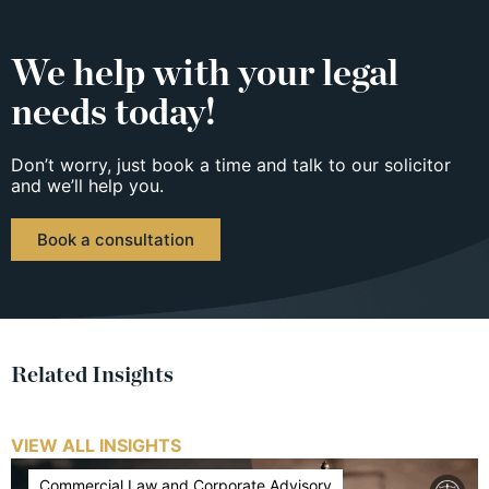
We help with your legal
needs today!
Don’t worry, just book a time and talk to our solicitor
and we’ll help you.
Book a consultation
Related Insights
VIEW ALL INSIGHTS
Commercial Law and Corporate Advisory