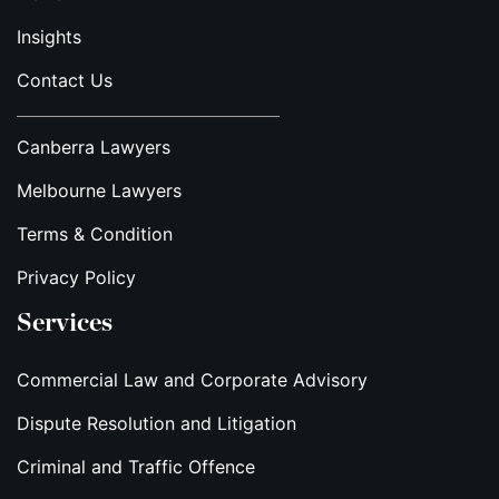
Insights
Contact Us
Canberra Lawyers
Melbourne Lawyers
Terms & Condition
Privacy Policy
Services
Commercial Law and Corporate Advisory
Dispute Resolution and Litigation
Criminal and Traffic Offence