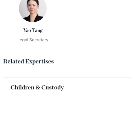
Yao Tang
Legal Secretary
Related Expertises
Children & Custody