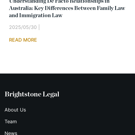
Understanding De Facto Relationships in
Australia: Key Differences Between Family Law
and Immigration Law
2025/05/30
|
READ MORE
Brightstone Legal
About Us
Team
News