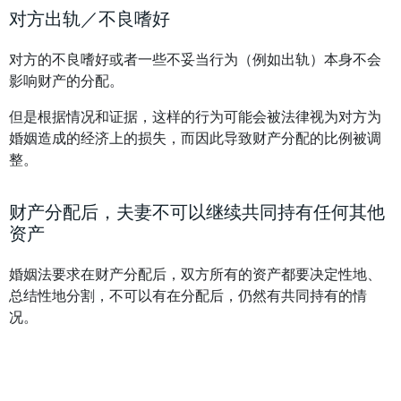
对方出轨／不良嗜好
对方的不良嗜好或者一些不妥当行为（例如出轨）本身不会
影响财产的分配。
但是根据情况和证据，这样的行为可能会被法律视为对方为
婚姻造成的经济上的损失，而因此导致财产分配的比例被调
整。
财产分配后，夫妻不可以继续共同持有任何其他
资产
婚姻法要求在财产分配后，双方所有的资产都要决定性地、
总结性地分割，不可以有在分配后，仍然有共同持有的情
况。