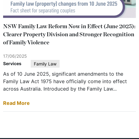
NSW Family Law Reform Now in Effect (June 2025):
Clearer Property Division and Stronger Recognition
of Family Violence
17/06/2025
Services
Family Law
As of 10 June 2025, significant amendments to the
Family Law Act 1975 have officially come into effect
across Australia. Introduced by the Family Law...
Read More