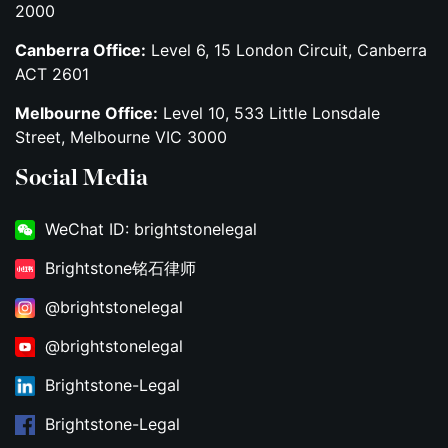
2000
Canberra Office:
Level 6, 15 London Circuit, Canberra
ACT 2601
Melbourne Office:
Level 10, 533 Little Lonsdale
Street, Melbourne VIC 3000
Social Media
WeChat ID: brightstonelegal
Brightstone铭石律师
@brightstonelegal
@brightstonelegal
Brightstone-Legal
Brightstone-Legal