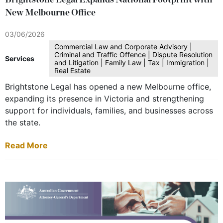
Brightstone Legal Expands National Footprint with
New Melbourne Office
03/06/2026
Commercial Law and Corporate Advisory |
Criminal and Traffic Offence | Dispute Resolution
Services
and Litigation | Family Law | Tax | Immigration |
Real Estate
Brightstone Legal has opened a new Melbourne office,
expanding its presence in Victoria and strengthening
support for individuals, families, and businesses across
the state.
Read More