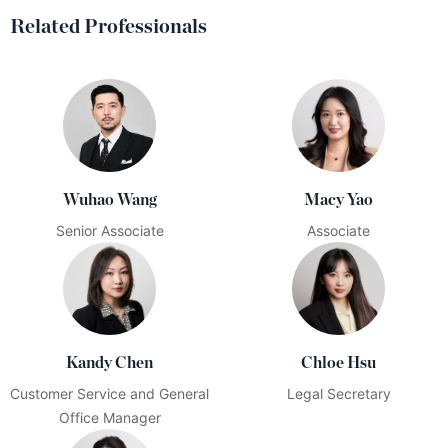
Related Professionals
Wuhao Wang
Macy Yao
Senior Associate
Associate
Kandy Chen
Chloe Hsu
Customer Service and General
Legal Secretary
Office Manager