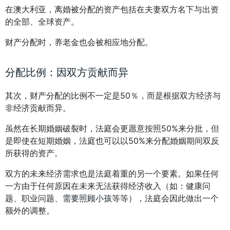
在澳大利亚，离婚被分配的资产包括在夫妻双方名下与出资
的全部、全球资产。
财产分配时，养老金也会被相应地分配。
分配比例：因双方贡献而异
其次，财产分配的比例不一定是50％，而是根据双方经济与
非经济贡献而异。
虽然在长期婚姻破裂时，法庭会更愿意按照50%来分批，但
是即使在短期婚姻，法庭也可以以50%来分配婚姻期间双反
所获得的资产。
双方的未来经济需求也是法庭着重的另一个要素。如果任何
一方由于任何原因在未来无法获得经济收入（如：健康问
题、职业问题、
需要照顾小孩
等等），法庭会因此做出一个
额外的调整。