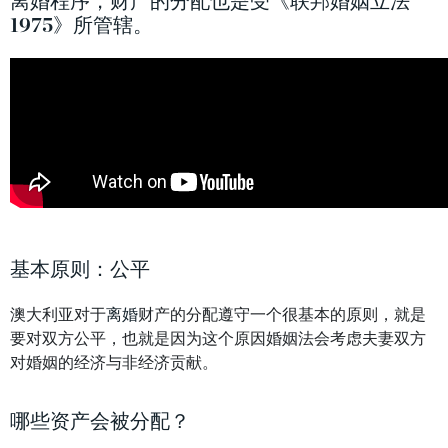
离婚程序，财产的分配也是受《联邦婚姻立法
1975》所管辖。
基本原则：公平
澳大利亚对于
离婚
财产的分配遵守一个很基本的原则，就是
要对双方公平，也就是因为这个原因婚姻法会考虑夫妻双方
对婚姻的经济与非经济贡献。
哪些资产会被分配？