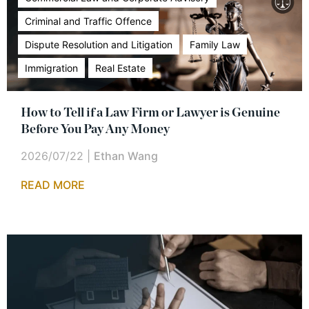
Criminal and Traffic Offence
Dispute Resolution and Litigation
Family Law
Immigration
Real Estate
How to Tell if a Law Firm or Lawyer is Genuine
Before You Pay Any Money
2026/07/22
|
Ethan Wang
READ MORE