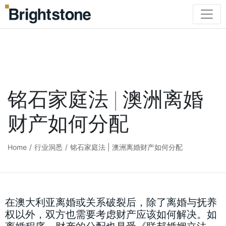
铭石家庭法 | 澳洲离婚
财产如何分配
Home
/
行业洞悉
/
铭石家庭法 | 澳洲离婚财产如何分配
在澳大利亚离婚或关系破裂后，除了离婚与抚养
权以外，双方也需要考虑财产应该如何解决。如