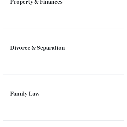
Property & Finances
Divorce & Separation
Family Law