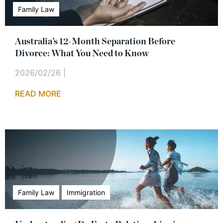
Family Law
Australia’s 12-Month Separation Before
Divorce: What You Need to Know
2026/02/26
|
READ MORE
Family Law
Immigration