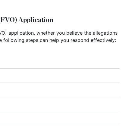
(FVO) Application
O) application, whether you believe the allegations
he following steps can help you respond effectively: