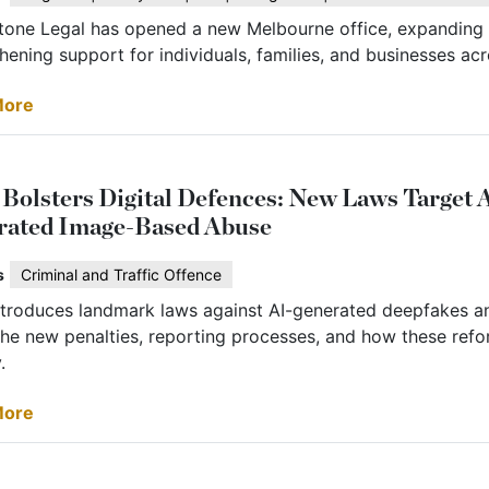
tone Legal has opened a new Melbourne office, expanding i
hening support for individuals, families, and businesses acr
More
olsters Digital Defences: New Laws Target 
rated Image-Based Abuse
s
Criminal and Traffic Offence
troduces landmark laws against AI-generated deepfakes a
he new penalties, reporting processes, and how these refor
.
More