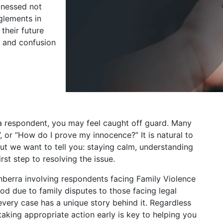
tnessed not
glements in
their future
, and confusion
 a respondent, you may feel caught off guard. Many
”, or “How do I prove my innocence?” It is natural to
ut we want to tell you: staying calm, understanding
irst step to resolving the issue.
nberra involving respondents facing Family Violence
d due to family disputes to those facing legal
very case has a unique story behind it. Regardless
taking appropriate action early is key to helping you