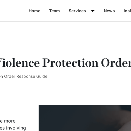
Home
Team
Services
News
Ins
iolence Protection Orde
ion Order Response Guide
me more
es involving