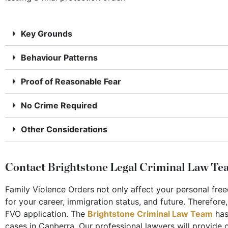
Key Grounds
Behaviour Patterns
Proof of Reasonable Fear
No Crime Required
Other Considerations
Contact Brightstone Legal Criminal Law Tea
Family Violence Orders not only affect your personal fr
for your career, immigration status, and future. Therefore
FVO application. The
Brightstone Criminal Law Team
has
cases in Canberra. Our professional lawyers will provide