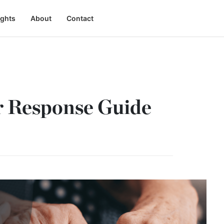
ights
About
Contact
r Response Guide