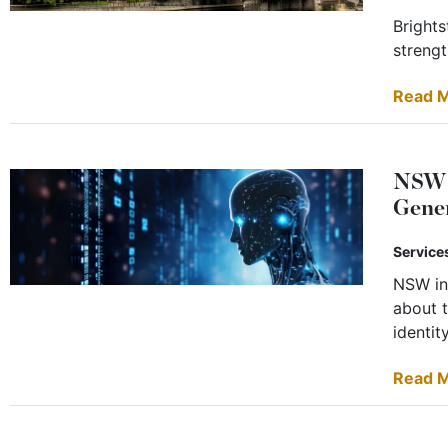
Brights
strengt
Read 
NSW B
Gene
Service
NSW in
about t
identity
Read 