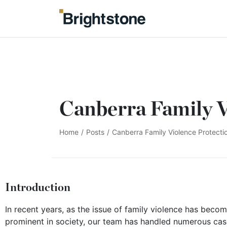
Canberra Family V
Home
/
Posts
/
Canberra Family Violence Protect
Introduction
In recent years, as the issue of family violence has beco
prominent in society, our team has handled numerous cas