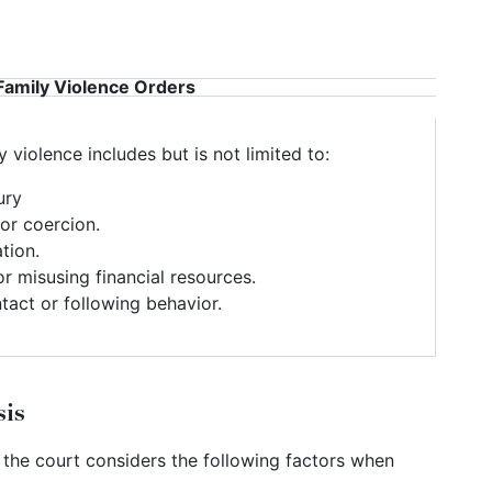
Family Violence Orders
 violence includes but is not limited to:
ury
or coercion.
ation.
or misusing financial resources.
tact or following behavior.
sis
 the court considers the following factors when