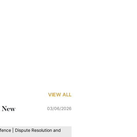
VIEW ALL
h New
03/06/2026
fence | Dispute Resolution and