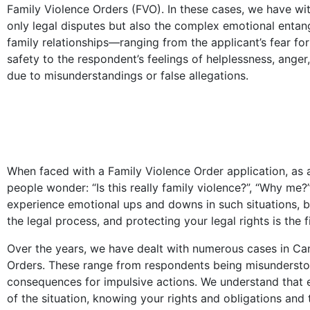
Family Violence Orders (FVO). In these cases, we have wi
only legal disputes but also the complex emotional entan
family relationships—ranging from the applicant’s fear for 
safety to the respondent’s feelings of helplessness, anger
due to misunderstandings or false allegations.
When faced with a Family Violence Order application, as
people wonder: “Is this really family violence?”, “Why me?
experience emotional ups and downs in such situations, b
the legal process, and protecting your legal rights is the f
Over the years, we have dealt with numerous cases in Ca
Orders. These range from respondents being misunderstoo
consequences for impulsive actions. We understand that e
of the situation, knowing your rights and obligations and 