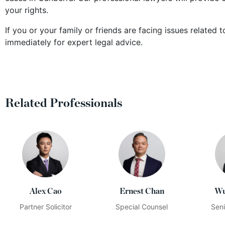
your rights.
If you or your family or friends are facing issues related
immediately for expert legal advice.
Related Professionals
Alex Cao
Ernest Chan
Wu
Partner Solicitor
Special Counsel
Seni