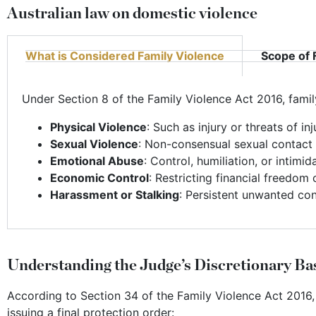
Australian law on domestic violence
What is Considered Family Violence
Scope of 
Under Section 8 of the Family Violence Act 2016, family
Physical Violence
: Such as injury or threats of inj
Sexual Violence
: Non-consensual sexual contact 
Emotional Abuse
: Control, humiliation, or intimid
Economic Control
: Restricting financial freedom 
Harassment or Stalking
: Persistent unwanted con
Understanding the Judge’s Discretionary Ba
According to Section 34 of the Family Violence Act 2016,
issuing a final protection order: