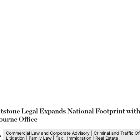
tstone Legal Expands National Footprint wit
ourne Office
Commercial Law and Corporate Advisory | Criminal and Traffic Of
s
Litigation | Family Law | Tax | Immigration | Real Estate