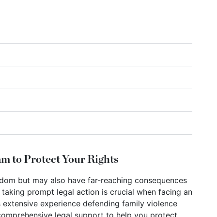
m to Protect Your Rights
eedom but may also have far-reaching consequences
, taking prompt legal action is crucial when facing an
 extensive experience defending family violence
 comprehensive legal support to help you protect