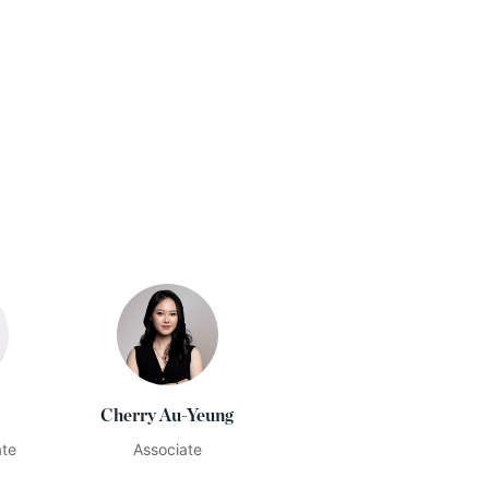
Cherry Au-Yeung
ate
Associate