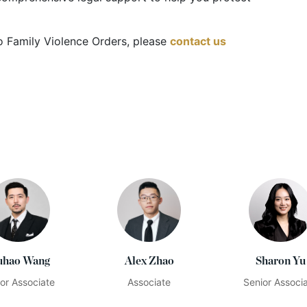
 to Family Violence Orders, please
contact us
hao Wang
Alex Zhao
Sharon Yu
or Associate
Associate
Senior Associ