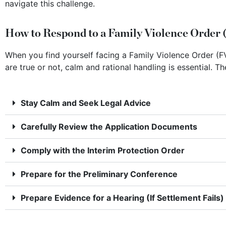
navigate this challenge.
How to Respond to a Family Violence Order 
When you find yourself facing a Family Violence Order (FV
are true or not, calm and rational handling is essential. T
Stay Calm and Seek Legal Advice
Carefully Review the Application Documents
Comply with the Interim Protection Order
Prepare for the Preliminary Conference
Prepare Evidence for a Hearing (If Settlement Fails)