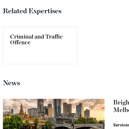
Related Expertises
Criminal and Traffic
Offence
News
Brigh
Melb
Service