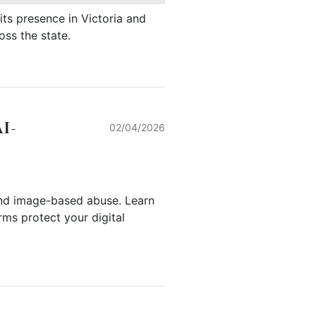
ts presence in Victoria and
oss the state.
AI-
02/04/2026
nd image-based abuse. Learn
ms protect your digital