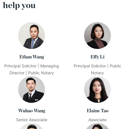
help you
Ethan Wang
Effy Li
Principal Solicitor | Managing
Principal Solicitor | Public
Director | Public Notary
Notary
Wuhao Wang
Elaine Tao
Senior Associate
Associate