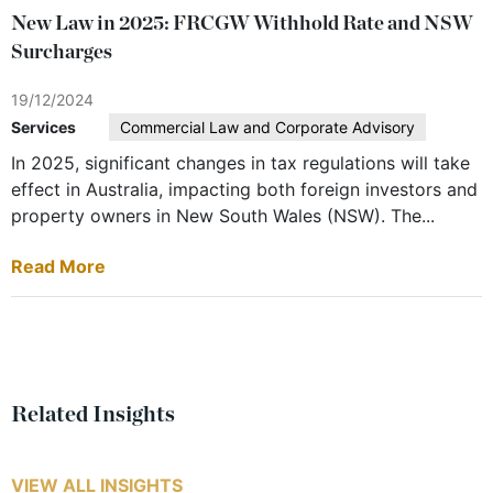
New Law in 2025: FRCGW Withhold Rate and NSW
Surcharges
19/12/2024
Services
Commercial Law and Corporate Advisory
In 2025, significant changes in tax regulations will take
effect in Australia, impacting both foreign investors and
property owners in New South Wales (NSW). The...
Read More
Related Insights
VIEW ALL INSIGHTS