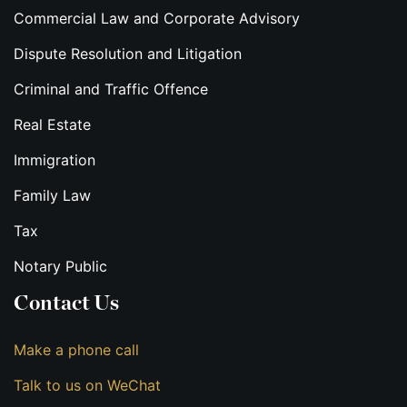
Commercial Law and Corporate Advisory
Dispute Resolution and Litigation
Criminal and Traffic Offence
Real Estate
Immigration
Family Law
Tax
Notary Public
Contact Us
Make a phone call
Talk to us on WeChat