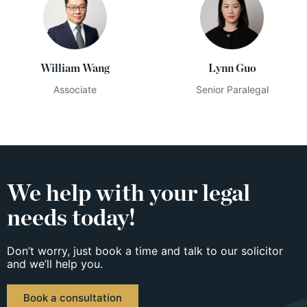
William Wang
Lynn Guo
Associate
Senior Paralegal
We help with your legal
needs today!
Don’t worry, just book a time and talk to our solicitor
and we’ll help you.
Book a consultation