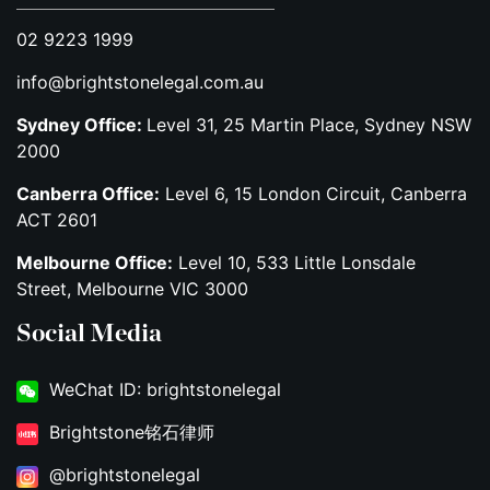
02 9223 1999
info@brightstonelegal.com.au
Sydney Office:
Level 31, 25 Martin Place, Sydney NSW
2000
Canberra Office:
Level 6, 15 London Circuit, Canberra
ACT 2601
Melbourne Office:
Level 10, 533 Little Lonsdale
Street, Melbourne VIC 3000
Social Media
WeChat ID: brightstonelegal
Brightstone铭石律师
@brightstonelegal