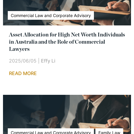
Commercial Law and Corporate Advisory
Asset Allocation for High Net Worth Individuals
in Australia and the Role of Commercial
Lawyers
2025/06/05
|
Effy Li
READ MORE
Commercial Law and Corporate Advisory
Family Law