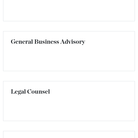
General Business Advisory
Legal Counsel