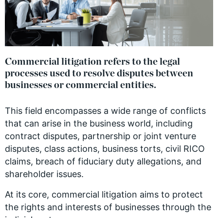
Commercial litigation refers to the legal
processes used to resolve disputes between
businesses or commercial entities.
This field encompasses a wide range of conflicts
that can arise in the business world, including
contract disputes, partnership or joint venture
disputes, class actions, business torts, civil RICO
claims, breach of fiduciary duty allegations, and
shareholder issues.
At its core, commercial litigation aims to protect
the rights and interests of businesses through the