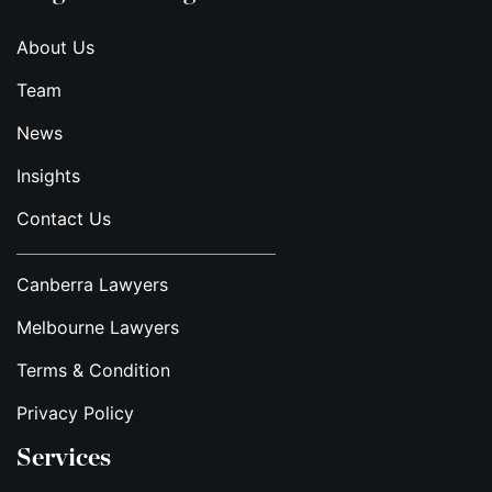
About Us
Team
News
Insights
Contact Us
Canberra Lawyers
Melbourne Lawyers
Terms & Condition
Privacy Policy
Services