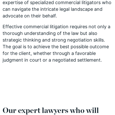
expertise of specialized commercial litigators who
can navigate the intricate legal landscape and
advocate on their behalf.
Effective commercial litigation requires not only a
thorough understanding of the law but also
strategic thinking and strong negotiation skills.
The goal is to achieve the best possible outcome
for the client, whether through a favorable
judgment in court or a negotiated settlement.
Our expert lawyers who will