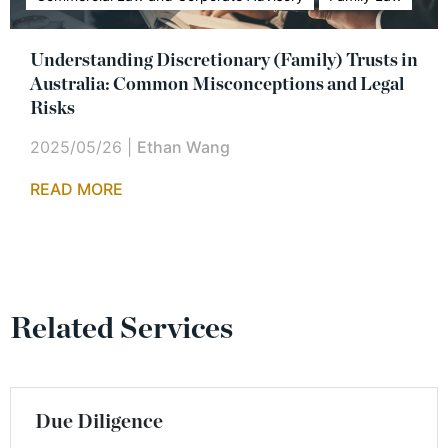
Understanding Discretionary (Family) Trusts in
Australia: Common Misconceptions and Legal
Risks
2025/05/26
|
Ethan Wang
READ MORE
Related Services
Due Diligence