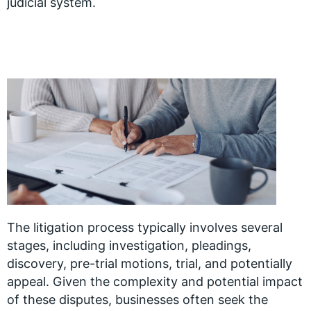
judicial system.
The litigation process typically involves several
stages, including investigation, pleadings,
discovery, pre-trial motions, trial, and potentially
appeal. Given the complexity and potential impact
of these disputes, businesses often seek the