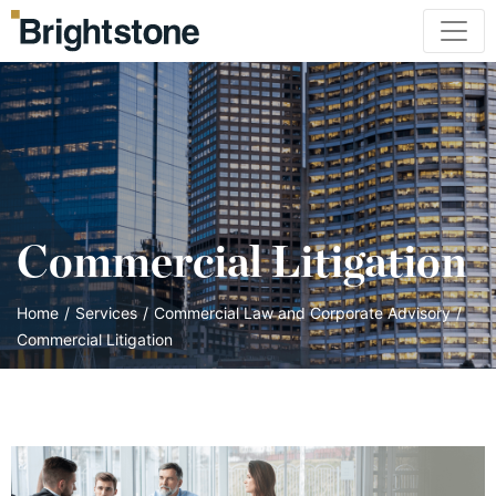
Commercial Litigation
Home
/
Services
/
Commercial Law and Corporate Advisory
/
Commercial Litigation