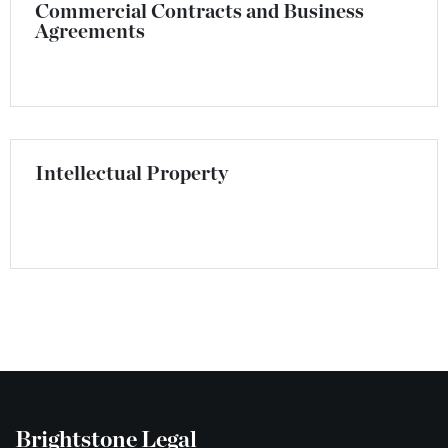
Commercial Contracts and Business
Agreements
Intellectual Property
Brightstone Legal