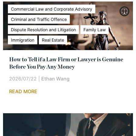
Commercial Law and Corporate Advisory
Criminal and Traffic Offence
Dispute Resolution and Litigation
Family Law
Immigration
Real Estate
How to Tell if a Law Firm or Lawyer is Genuine
Before You Pay Any Money
2026/07/22
|
Ethan Wang
READ MORE