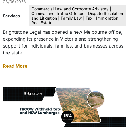
03/06/2026
Commercial Law and Corporate Advisory |
Criminal and Traffic Offence | Dispute Resolution
Services
and Litigation | Family Law | Tax | Immigration |
Real Estate
Brightstone Legal has opened a new Melbourne office,
expanding its presence in Victoria and strengthening
support for individuals, families, and businesses across
the state.
Read More