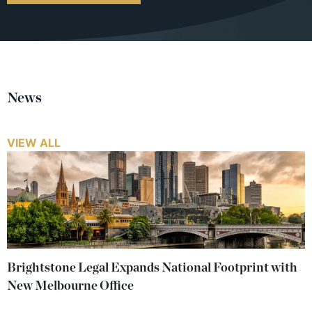
News
VIEW ALL
Brightstone Legal Expands National Footprint with
New Melbourne Office