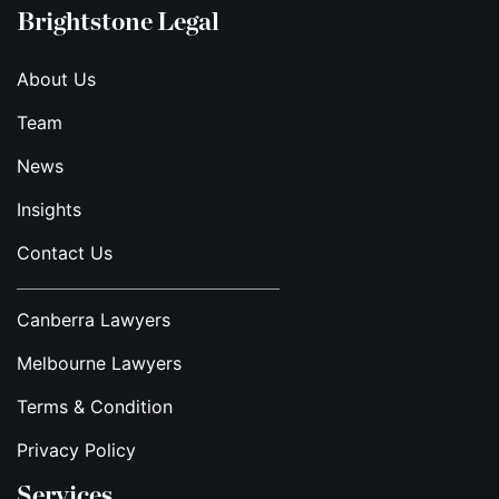
Brightstone Legal
About Us
Team
News
Insights
Contact Us
Canberra Lawyers
Melbourne Lawyers
Terms & Condition
Privacy Policy
Services