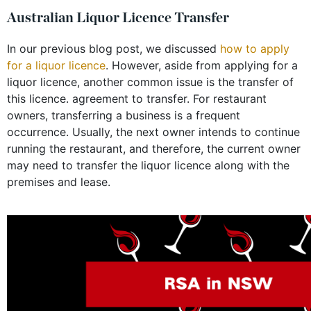
Australian Liquor Licence Transfer
In our previous blog post, we discussed
how to apply
for a liquor licence
. However, aside from applying for a
liquor licence, another common issue is the transfer of
this licence. agreement to transfer. For restaurant
owners, transferring a business is a frequent
occurrence. Usually, the next owner intends to continue
running the restaurant, and therefore, the current owner
may need to transfer the liquor licence along with the
premises and lease.