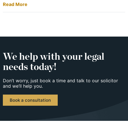
Read More
We help with your legal
needs today!
Don’t worry, just book a time and talk to our solicitor
and we’ll help you.
Book a consultation