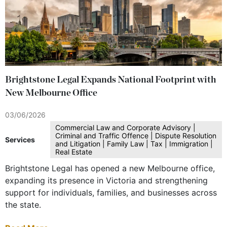
Brightstone Legal Expands National Footprint with
New Melbourne Office
03/06/2026
Commercial Law and Corporate Advisory |
Criminal and Traffic Offence | Dispute Resolution
Services
and Litigation | Family Law | Tax | Immigration |
Real Estate
Brightstone Legal has opened a new Melbourne office,
expanding its presence in Victoria and strengthening
support for individuals, families, and businesses across
the state.