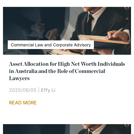
Commercial Law and Corporate Advisory
Asset Allocation for High Net Worth Individuals
in Australia and the Role of Commercial
Lawyers
2025/06/05
|
Effy Li
READ MORE