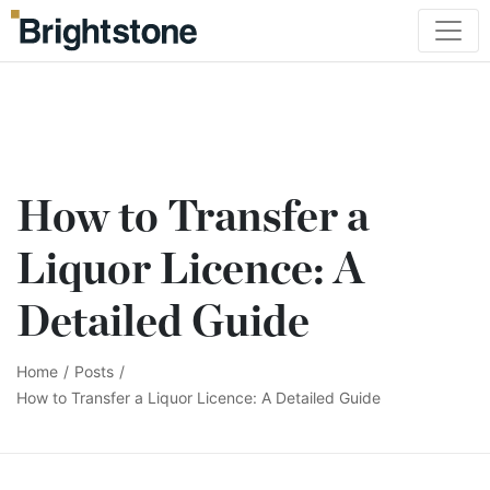
How to Transfer a
Liquor Licence: A
Detailed Guide
Home
/
Posts
/
How to Transfer a Liquor Licence: A Detailed Guide