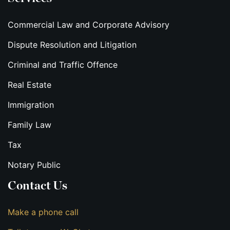
Commercial Law and Corporate Advisory
Dispute Resolution and Litigation
Criminal and Traffic Offence
Real Estate
Immigration
Family Law
Tax
Notary Public
Contact Us
Make a phone call