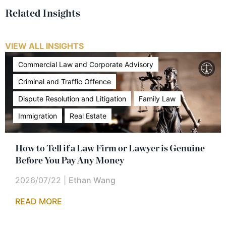
Related Insights
VIEW ALL INSIGHTS
Commercial Law and Corporate Advisory
Criminal and Traffic Offence
Dispute Resolution and Litigation
Family Law
Immigration
Real Estate
How to Tell if a Law Firm or Lawyer is Genuine
Before You Pay Any Money
2026/07/22
|
Ethan Wang
READ MORE