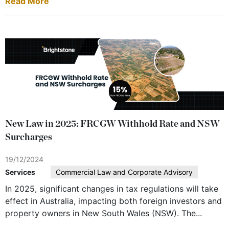
Read More
New Law in 2025: FRCGW Withhold Rate and NSW
Surcharges
19/12/2024
Services
Commercial Law and Corporate Advisory
In 2025, significant changes in tax regulations will take
effect in Australia, impacting both foreign investors and
property owners in New South Wales (NSW). The...