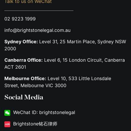
Talk to us on WeChat
02 9223 1999
info@brightstonelegal.com.au
Sydney Office:
Level 31, 25 Martin Place, Sydney NSW
2000
Canberra Office:
Level 6, 15 London Circuit, Canberra
ACT 2601
Melbourne Office:
Level 10, 533 Little Lonsdale
Street, Melbourne VIC 3000
Social Media
WeChat ID: brightstonelegal
Brightstone铭石律师