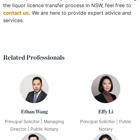
the liquor licence transfer process in NSW, feel free to
contact us
.
We are here to provide expert advice and
services.
Related Professionals
Ethan Wang
Effy Li
Principal Solicitor | Managing
Principal Solicitor | Public
Director | Public Notary
Notary