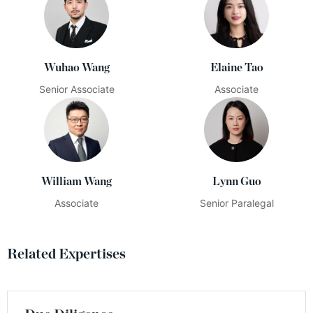
Wuhao Wang
Elaine Tao
Senior Associate
Associate
William Wang
Lynn Guo
Associate
Senior Paralegal
Related Expertises