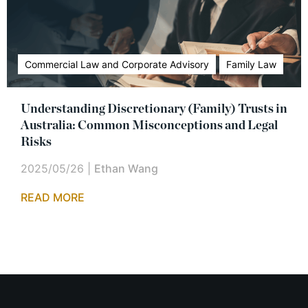
Commercial Law and Corporate Advisory
Family Law
Understanding Discretionary (Family) Trusts in
Australia: Common Misconceptions and Legal
Risks
2025/05/26
|
Ethan Wang
READ MORE