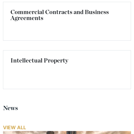
Commercial Contracts and Business
Agreements
Intellectual Property
News
VIEW ALL