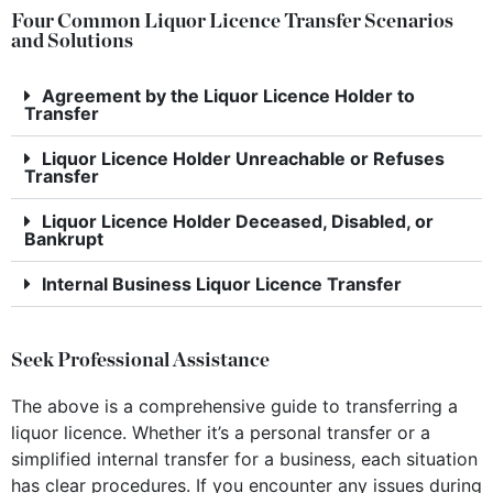
Four Common Liquor Licence Transfer Scenarios
and Solutions
Agreement by the Liquor Licence Holder to
Transfer
Liquor Licence Holder Unreachable or Refuses
Transfer
Liquor Licence Holder Deceased, Disabled, or
Bankrupt
Internal Business Liquor Licence Transfer
Seek Professional Assistance
The above is a comprehensive guide to transferring a
liquor licence. Whether it’s a personal transfer or a
simplified internal transfer for a business, each situation
has clear procedures. If you encounter any issues during