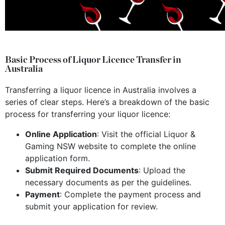
Basic Process of Liquor Licence Transfer in
Australia
Transferring a liquor licence in Australia involves a
series of clear steps. Here’s a breakdown of the basic
process for transferring your liquor licence:
Online Application
: Visit the official Liquor &
Gaming NSW website to complete the online
application form.
Submit Required Documents
: Upload the
necessary documents as per the guidelines.
Payment
: Complete the payment process and
submit your application for review.