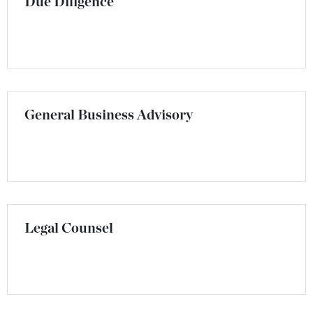
Due Diligence
General Business Advisory
Legal Counsel